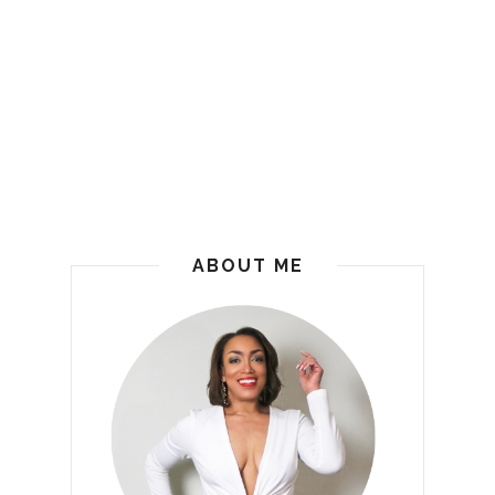
ABOUT ME