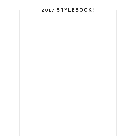
2017 STYLEBOOK!