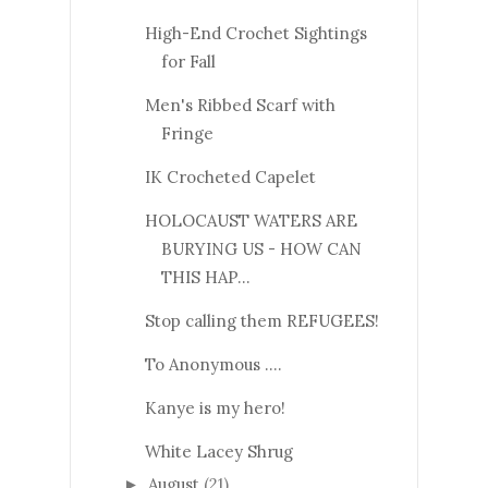
High-End Crochet Sightings
for Fall
Men's Ribbed Scarf with
Fringe
IK Crocheted Capelet
HOLOCAUST WATERS ARE
BURYING US - HOW CAN
THIS HAP...
Stop calling them REFUGEES!
To Anonymous ....
Kanye is my hero!
White Lacey Shrug
August
(21)
►