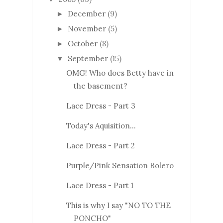
December
(9)
►
November
(5)
►
October
(8)
►
September
(15)
▼
OMG! Who does Betty have in
the basement?
Lace Dress - Part 3
Today's Aquisition...
Lace Dress - Part 2
Purple/Pink Sensation Bolero
Lace Dress - Part 1
This is why I say "NO TO THE
PONCHO"