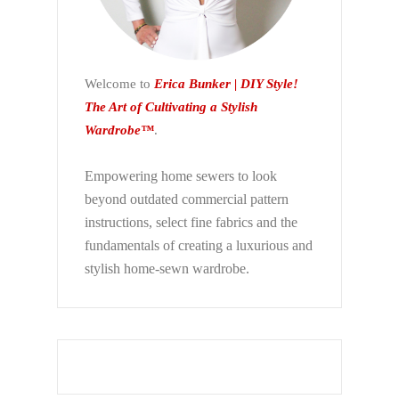
Welcome to
Erica Bunker | DIY Style!
The Art of Cultivating a Stylish
Wardrobe™
.
Empowering home sewers to look
beyond
outdated commercial pattern
instructions, select fine fabrics and the
fundamentals of creating a luxurious and
stylish home-sewn wardrobe.