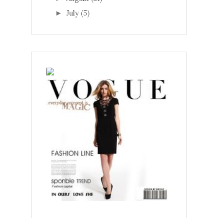
July
(5)
►