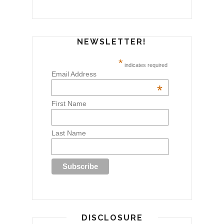
NEWSLETTER!
*
indicates required
Email Address
*
First Name
Last Name
DISCLOSURE