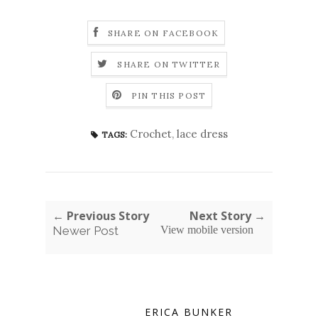
SHARE ON FACEBOOK
SHARE ON TWITTER
PIN THIS POST
Crochet
,
lace dress
TAGS:
← Previous Story
Next Story →
Newer Post
View mobile version
ERICA BUNKER