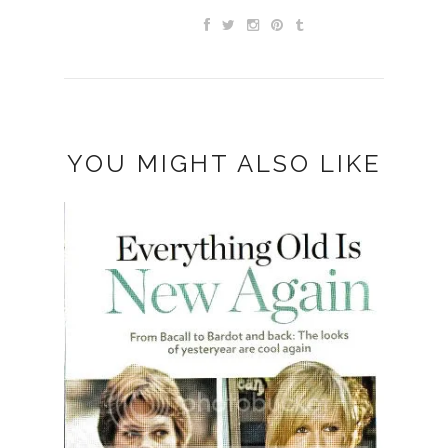
YOU MIGHT ALSO LIKE