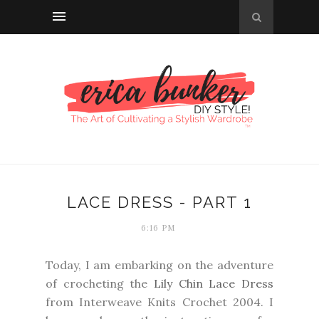
LACE DRESS - PART 1
6:16 PM
Today, I am embarking on the adventure
of crocheting the
Lily Chin Lace Dress
from Interweave Knits Crochet 2004. I