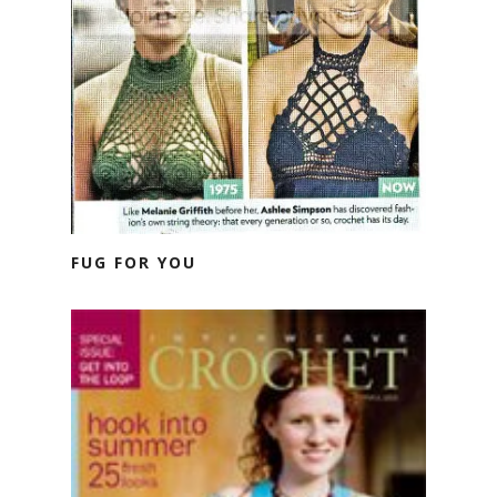
FUG FOR YOU