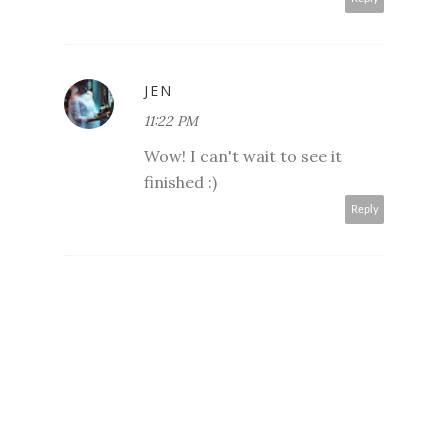
JEN
11:22 PM
Wow! I can't wait to see it
finished :)
Reply