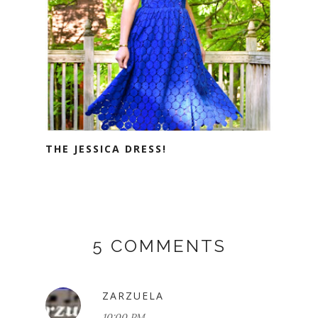
THE JESSICA DRESS!
5 COMMENTS
ZARZUELA
10:00 PM