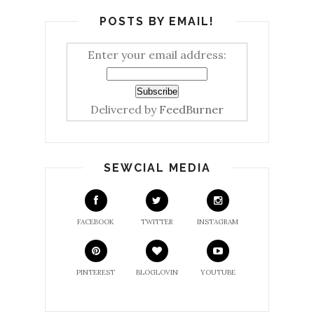
POSTS BY EMAIL!
Enter your email address:
Delivered by
FeedBurner
SEWCIAL MEDIA
FACEBOOK
TWITTER
INSTAGRAM
PINTEREST
BLOGLOVIN
YOUTUBE