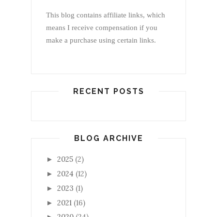
This blog contains affiliate links, which
means I receive compensation if you
make a purchase using certain links.
RECENT POSTS
BLOG ARCHIVE
2025
(2)
►
2024
(12)
►
2023
(1)
►
2021
(16)
►
2020
(24)
►