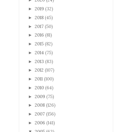
2019
(32)
►
2018
(45)
►
2017
(50)
►
2016
(81)
►
2015
(82)
►
2014
(75)
►
2013
(83)
►
2012
(107)
►
2011
(100)
►
2010
(64)
►
2009
(75)
►
2008
(126)
►
2007
(156)
►
2006
(141)
►
2005
(63)
▼