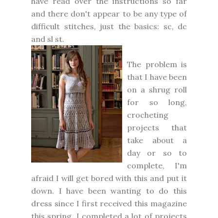
have read over the instructions so far
and there don't appear to be any type of
difficult stitches, just the basics: sc, dc
and sl st.
The problem is
that I have been
on a shrug roll
for so long,
crocheting
projects that
take about a
day or so to
complete, I'm
afraid I will get bored with this and put it
down. I have been wanting to do this
dress since I first received this magazine
this spring. I completed a lot of projects