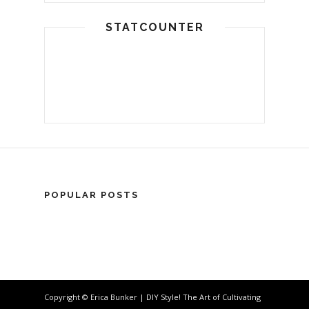
STATCOUNTER
POPULAR POSTS
Copyright © Erica Bunker | DIY Style! The Art of Cultivating