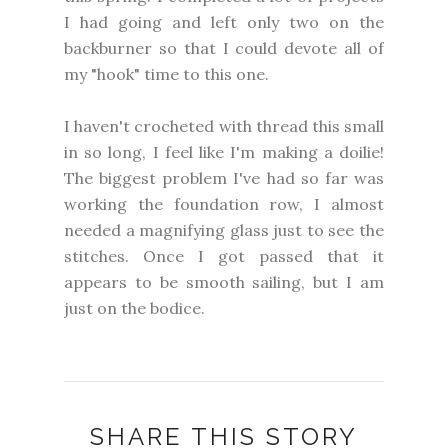
I had going and left only two on the
backburner so that I could devote all of
my "hook" time to this one.
I haven't crocheted with thread this small
in so long, I feel like I'm making a doilie!
The biggest problem I've had so far was
working the foundation row, I almost
needed a magnifying glass just to see the
stitches. Once I got passed that it
appears to be smooth sailing, but I am
just on the bodice.
SHARE THIS STORY