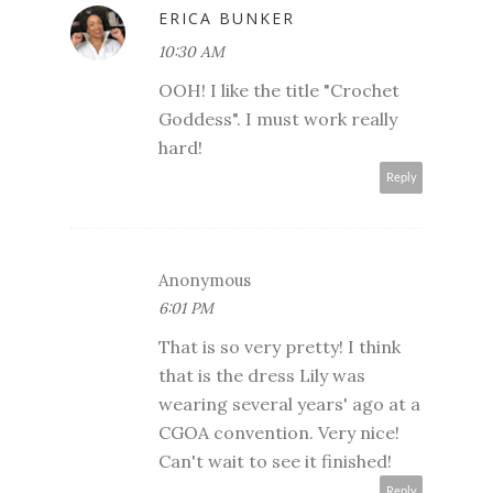
ERICA BUNKER
10:30 AM
OOH! I like the title "Crochet
Goddess". I must work really
hard!
Reply
Anonymous
6:01 PM
That is so very pretty! I think
that is the dress Lily was
wearing several years' ago at a
CGOA convention. Very nice!
Can't wait to see it finished!
Reply