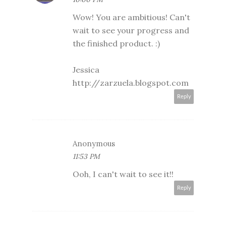
Wow! You are ambitious! Can't
wait to see your progress and
the finished product. :)
Jessica
http://zarzuela.blogspot.com
Reply
Anonymous
11:53 PM
Ooh, I can't wait to see it!!
Reply