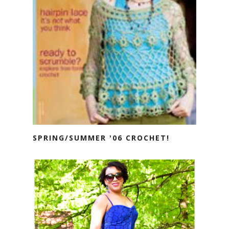
SPRING/SUMMER '06 CROCHET!