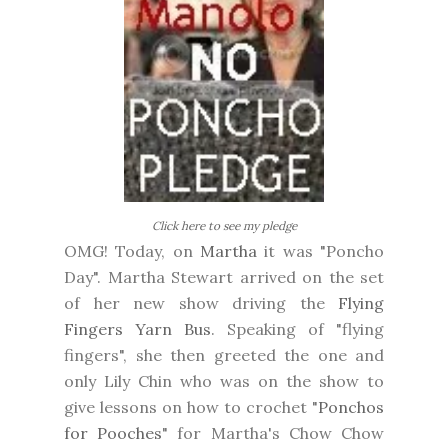
Click here to see my pledge
OMG! Today, on
Martha
it was "Poncho
Day". Martha Stewart arrived on the set
of her new show driving the
Flying
Fingers Yarn Bus
. Speaking of "flying
fingers", she then greeted the one and
only Lily Chin who was on the show to
give lessons on how to crochet "
Ponchos
for Pooches
" for Martha's Chow Chow