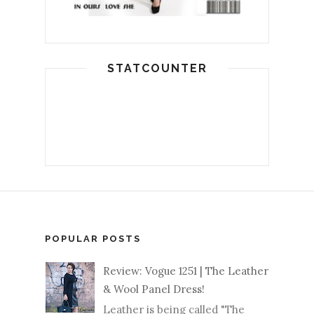
STATCOUNTER
POPULAR POSTS
Review: Vogue 1251 | The Leather
& Wool Panel Dress!
Leather is being called "The