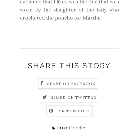
audience that I liked was the one that was
worn by the daughter of the lady who
crocheted the poncho for Martha.
SHARE THIS STORY
SHARE ON FACEBOOK
SHARE ON TWITTER
PIN THIS POST
Crochet
TAGS: