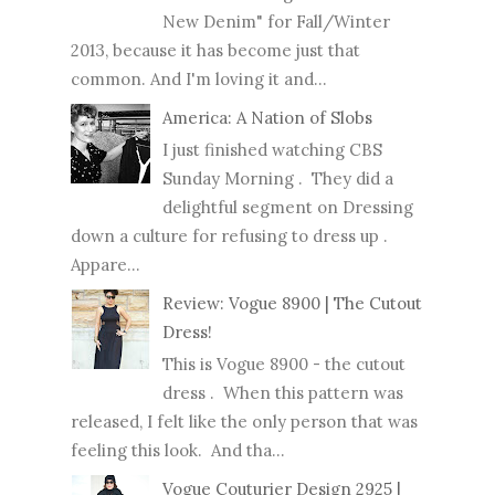
New Denim" for Fall/Winter
2013, because it has become just that
common. And I'm loving it and...
America: A Nation of Slobs
I just finished watching CBS
Sunday Morning . They did a
delightful segment on Dressing
down a culture for refusing to dress up .
Appare...
Review: Vogue 8900 | The Cutout
Dress!
This is Vogue 8900 - the cutout
dress . When this pattern was
released, I felt like the only person that was
feeling this look. And tha...
Vogue Couturier Design 2925 |