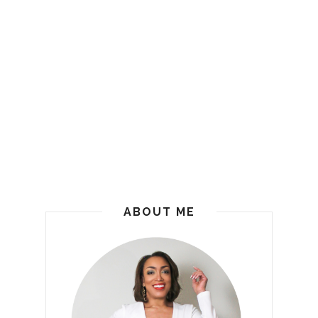
ABOUT ME