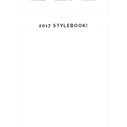
2017 STYLEBOOK!