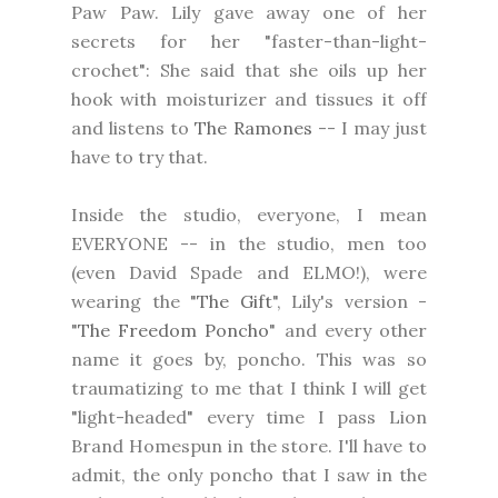
Paw Paw. Lily gave away one of her
secrets for her "faster-than-light-
crochet": She said that she oils up her
hook with moisturizer and tissues it off
and listens to
The Ramones
-- I may just
have to try that.
Inside the studio, everyone, I mean
EVERYONE -- in the studio, men too
(even David Spade and ELMO!), were
wearing the "
The Gift
", Lily's version -
"
The Freedom Poncho
" and every other
name it goes by, poncho. This was so
traumatizing to me that I think I will get
"light-headed" every time I pass Lion
Brand Homespun in the store. I'll have to
admit, the only poncho that I saw in the