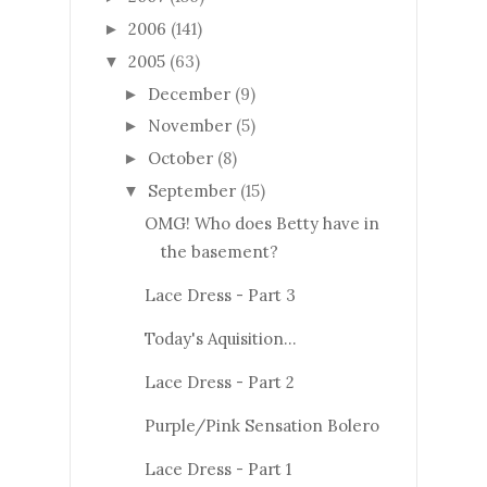
2006
(141)
►
2005
(63)
▼
December
(9)
►
November
(5)
►
October
(8)
►
September
(15)
▼
OMG! Who does Betty have in
the basement?
Lace Dress - Part 3
Today's Aquisition...
Lace Dress - Part 2
Purple/Pink Sensation Bolero
Lace Dress - Part 1