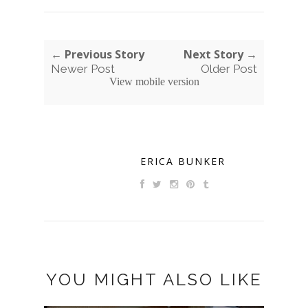
← Previous Story
Next Story →
Newer Post
Older Post
View mobile version
ERICA BUNKER
YOU MIGHT ALSO LIKE