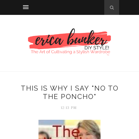
THIS IS WHY I SAY "NO TO
THE PONCHO"
12:13 PM