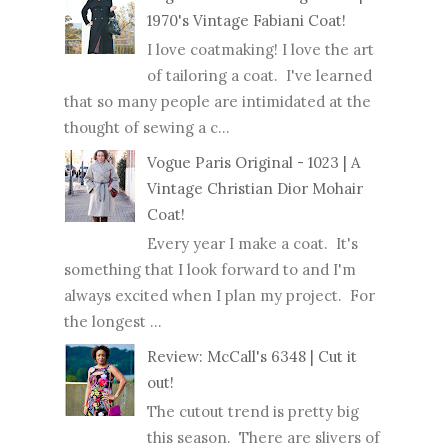
1970's Vintage Fabiani Coat!
I love coatmaking! I love the art
of tailoring a coat. I've learned
that so many people are intimidated at the
thought of sewing a c...
Vogue Paris Original - 1023 | A
Vintage Christian Dior Mohair
Coat!
Every year I make a coat. It's
something that I look forward to and I'm
always excited when I plan my project. For
the longest ...
Review: McCall's 6348 | Cut it
out!
The cutout trend is pretty big
this season. There are slivers of