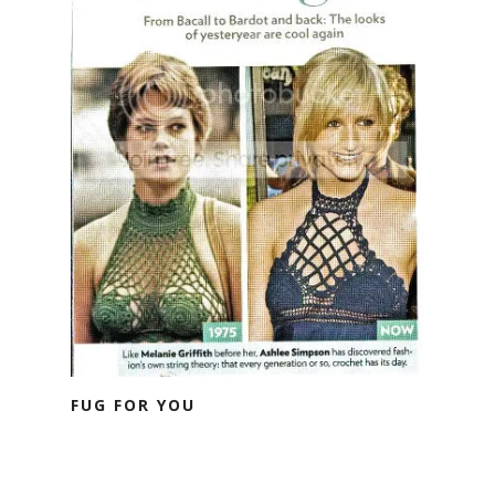
FUG FOR YOU