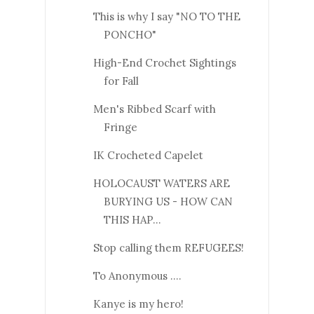
This is why I say "NO TO THE
PONCHO"
High-End Crochet Sightings
for Fall
Men's Ribbed Scarf with
Fringe
IK Crocheted Capelet
HOLOCAUST WATERS ARE
BURYING US - HOW CAN
THIS HAP...
Stop calling them REFUGEES!
To Anonymous ....
Kanye is my hero!