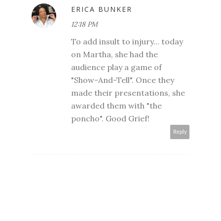
ERICA BUNKER
12:18 PM
To add insult to injury... today
on Martha, she had the
audience play a game of
"Show-And-Tell". Once they
made their presentations, she
awarded them with "the
poncho". Good Grief!
Reply