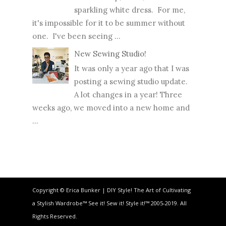
sparkling white dress. For me,
it's impossible for it to be summer without
one. I've been seeing ...
New Sewing Studio!
It was only a year ago that I was
posting a sewing studio update.
A lot changes in a year! Three
weeks ago, we moved into a new home and
...
Copyright © Erica Bunker | DIY Style! The Art of Cultivating
a Stylish Wardrobe™ See it! Sew it! Style it!™ 2005-2019. All
Rights Reserved.