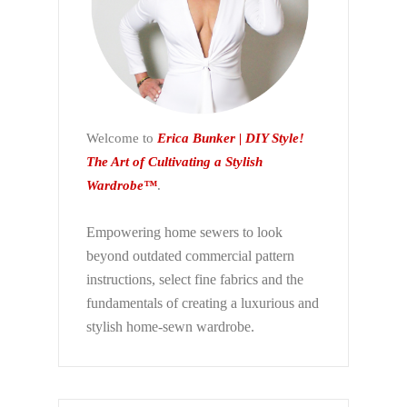
Welcome to
Erica Bunker | DIY Style!
The Art of Cultivating a Stylish
Wardrobe™
.
Empowering home sewers to look
beyond
outdated commercial pattern
instructions, select fine fabrics and the
fundamentals of creating a luxurious and
stylish home-sewn wardrobe.