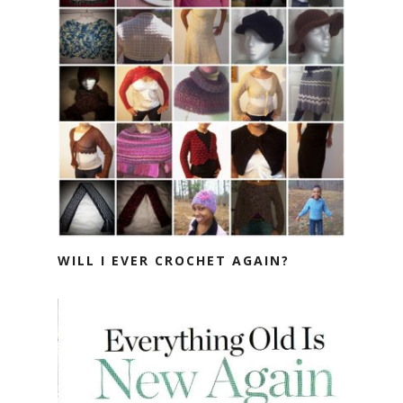
WILL I EVER CROCHET AGAIN?