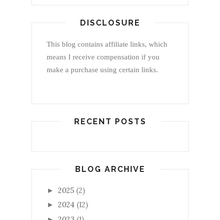
DISCLOSURE
This blog contains affiliate links, which
means I receive compensation if you
make a purchase using certain links.
RECENT POSTS
BLOG ARCHIVE
2025
(2)
►
2024
(12)
►
2023
(1)
►