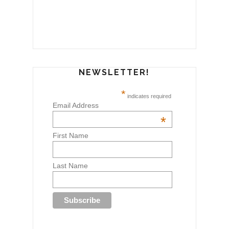
NEWSLETTER!
*
indicates required
Email Address
*
First Name
Last Name