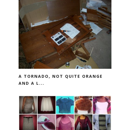
A TORNADO, NOT QUITE ORANGE
AND A L...