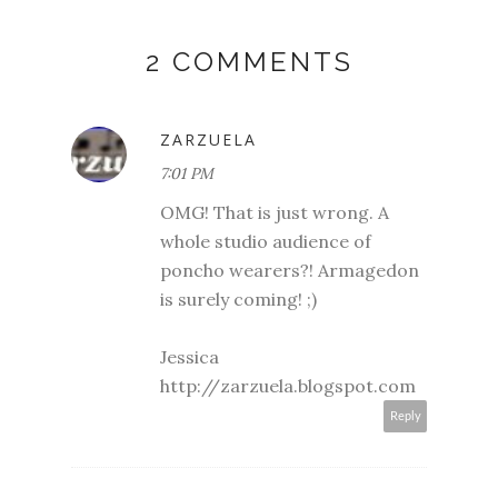
2 COMMENTS
ZARZUELA
7:01 PM
OMG! That is just wrong. A
whole studio audience of
poncho wearers?! Armagedon
is surely coming! ;)
Jessica
http://zarzuela.blogspot.com
Reply