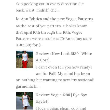
skin peeking out in every direction (i.e.
back, waist, midriff, che...
Jo-Ann Fabrics and the new Vogue Patterns
As the rest of you pattern-a-holics know
that April 10th through the 16th, Vogue
Patterns were on sale at J0-Anns (my store
is #2169) for $...
Review : New Look 6130 | White
& Coral.
I can't even tell you how ready I
am for Fall! My mind has been
on nothing but wanting to sew "transitional"
garments th...
Review: Vogue 1298 | Eye Spy
Eyelet!
I love a crisp, clean, cool and