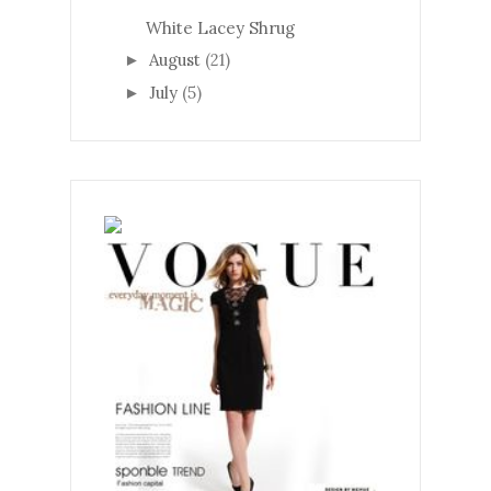
White Lacey Shrug
August
(21)
►
July
(5)
►