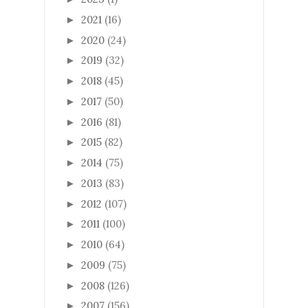
2021
(16)
►
2020
(24)
►
2019
(32)
►
2018
(45)
►
2017
(50)
►
2016
(81)
►
2015
(82)
►
2014
(75)
►
2013
(83)
►
2012
(107)
►
2011
(100)
►
2010
(64)
►
2009
(75)
►
2008
(126)
►
2007
(156)
►