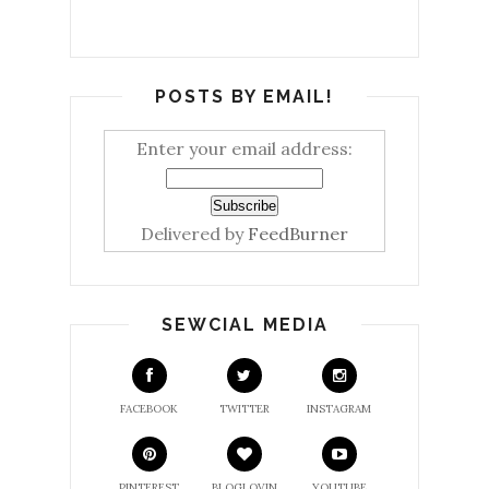
POSTS BY EMAIL!
Enter your email address:
Delivered by
FeedBurner
SEWCIAL MEDIA
FACEBOOK
TWITTER
INSTAGRAM
PINTEREST
BLOGLOVIN
YOUTUBE