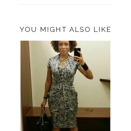
YOU MIGHT ALSO LIKE