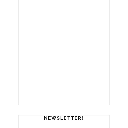
NEWSLETTER!