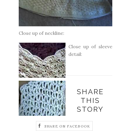
Close up of neckline:
Close up of sleeve
detail:
SHARE
THIS
STORY
SHARE ON FACEBOOK