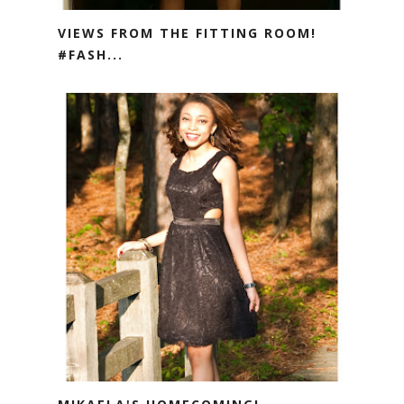
VIEWS FROM THE FITTING ROOM!
#FASH...