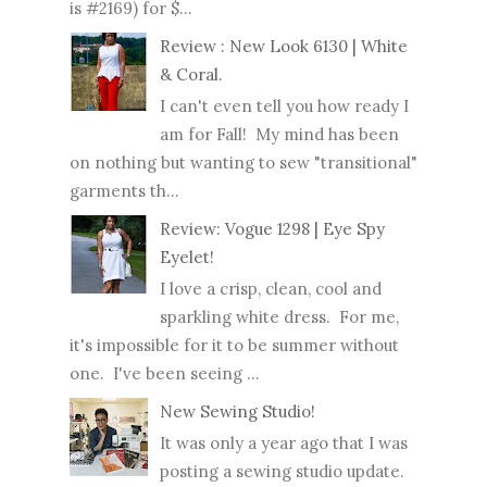
is #2169) for $...
Review : New Look 6130 | White
& Coral.
I can't even tell you how ready I
am for Fall! My mind has been
on nothing but wanting to sew "transitional"
garments th...
Review: Vogue 1298 | Eye Spy
Eyelet!
I love a crisp, clean, cool and
sparkling white dress. For me,
it's impossible for it to be summer without
one. I've been seeing ...
New Sewing Studio!
It was only a year ago that I was
posting a sewing studio update.