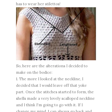
has to wear her stilettos!
So, here are the alterations I decided to
make on the bodice:
1. The more I looked at the neckline, I
decided that I would leave off that yoke
part. Once the stitches started to form, the
shells made a very lovely scalloped neckline
and I think I'm going to go with it. If I
change my mind, I can always go back and