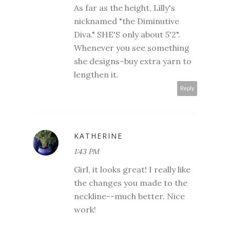
As far as the height, Lilly's
nicknamed "the Diminutive
Diva." SHE'S only about 5'2".
Whenever you see something
she designs–buy extra yarn to
lengthen it.
Reply
KATHERINE
1:43 PM
Girl, it looks great! I really like
the changes you made to the
neckline--much better. Nice
work!