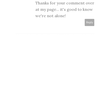
Thanks for your comment over
at my page... it's good to know
we're not alone!
Reply