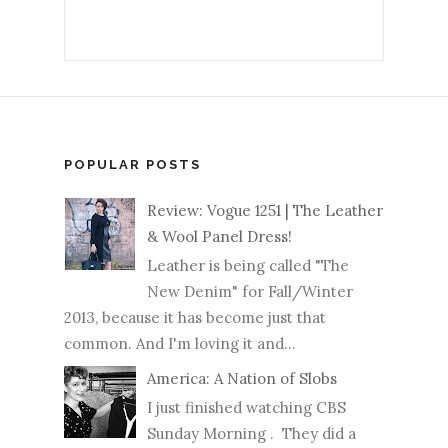
POPULAR POSTS
Review: Vogue 1251 | The Leather
& Wool Panel Dress!
Leather is being called "The
New Denim" for Fall/Winter
2013, because it has become just that
common. And I'm loving it and...
America: A Nation of Slobs
I just finished watching CBS
Sunday Morning . They did a