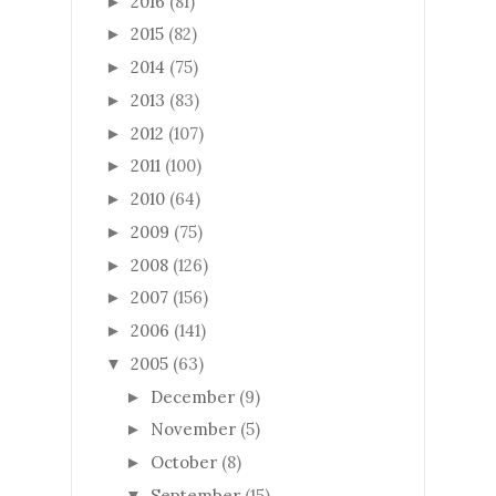
2016
(81)
►
2015
(82)
►
2014
(75)
►
2013
(83)
►
2012
(107)
►
2011
(100)
►
2010
(64)
►
2009
(75)
►
2008
(126)
►
2007
(156)
►
2006
(141)
►
2005
(63)
▼
December
(9)
►
November
(5)
►
October
(8)
►
September
(15)
▼