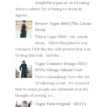
delightful segment on Dressing
down a culture for refusing to dress up .
Appare...
Review: Vogue 8900 | The Cutout
Dress!
This is Vogue 8900 - the cutout
dress . When this pattern was
released, I felt like the only person that was
feeling this look. And tha...
Vogue Couturier Design 2925 |
1970's Vintage Fabiani Coat!
I love coatmaking! I love the art
of tailoring a coat. I've learned
that so many people are intimidated at the
thought of sewing a c...
Vogue Paris Original - 1023 | A