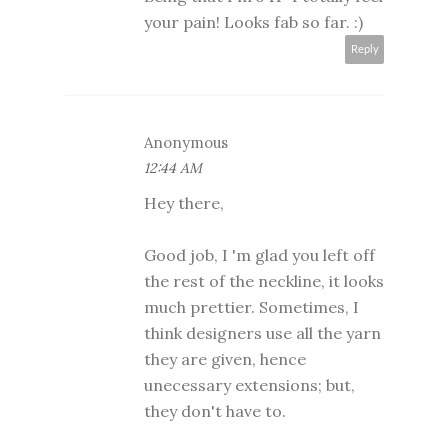
your pain! Looks fab so far. :)
Reply
Anonymous
12:44 AM
Hey there,
Good job, I 'm glad you left off
the rest of the neckline, it looks
much prettier. Sometimes, I
think designers use all the yarn
they are given, hence
unecessary extensions; but,
they don't have to.