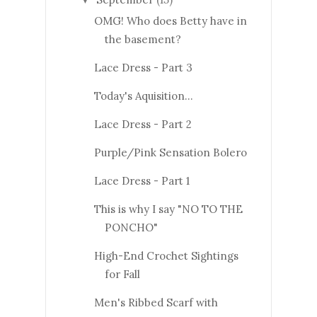
OMG! Who does Betty have in
the basement?
Lace Dress - Part 3
Today's Aquisition...
Lace Dress - Part 2
Purple/Pink Sensation Bolero
Lace Dress - Part 1
This is why I say "NO TO THE
PONCHO"
High-End Crochet Sightings
for Fall
Men's Ribbed Scarf with