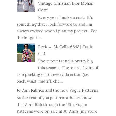
Vintage Christian Dior Mohair
Coat!
Every year I make a coat. It's
something that I look forward to and I'm
always excited when I plan my project. For
the longest ...
Review: McCall's 6348 | Cut it
out!
The cutout trend is pretty big
this season. There are slivers of
skin peeking out in every direction (i.e.
back, waist, midriff, che...
Jo-Ann Fabrics and the new Vogue Patterns
As the rest of you pattern-a-holics know
that April 10th through the 16th, Vogue
Patterns were on sale at J0-Anns (my store