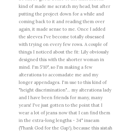
kind of made me scratch my head, but after
putting the project down for a while and
coming back to it and reading them over
again, it made sense to me. Once I added
the sleeves I've become totally obsessed
with trying on every few rows. A couple of
things I noticed about the fit: Lily obviously
designed this with the shorter woman in
mind. I'm 5'10", so I'm making a few
alterations to accomadate me and my
longer appendages. I'm use to this kind of
"height discrimination"... my alterations lady
and I have been friends for many, many
years! I've just gotten to the point that I
wear a lot of jeans now that I can find them
in the extra-long lengths - 34" inseam
(Thank God for the Gap!), because this sistah