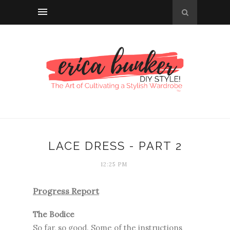
LACE DRESS - PART 2
12:25 PM
Progress Report
The Bodice
So far, so good. Some of the instructions