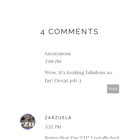
4 COMMENTS
Anonymous
5:06 PM
Wow, it's looking fabulous so
far! Great job :)
Reply
ZARZUELA
5:32 PM
Being that I'm 5'11" I totally feel