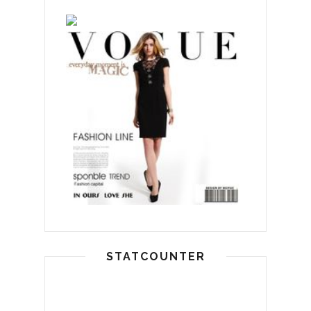
STATCOUNTER