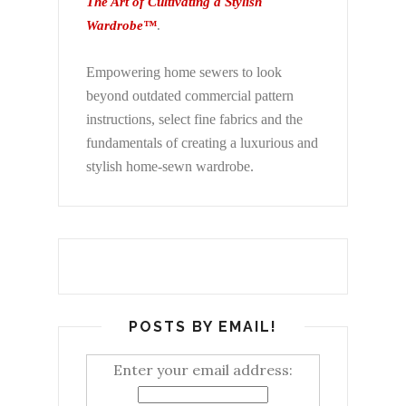
The Art of Cultivating a Stylish
Wardrobe™
.
Empowering home sewers to look
beyond
outdated commercial pattern
instructions, select fine fabrics and the
fundamentals of creating a luxurious and
stylish home-sewn wardrobe.
POSTS BY EMAIL!
Enter your email address: