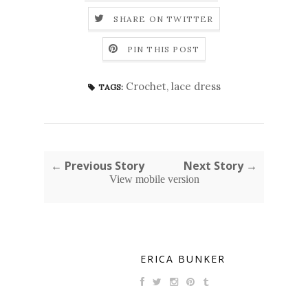
SHARE ON TWITTER
PIN THIS POST
Crochet
,
lace dress
TAGS:
← Previous Story
Next Story →
View mobile version
ERICA BUNKER