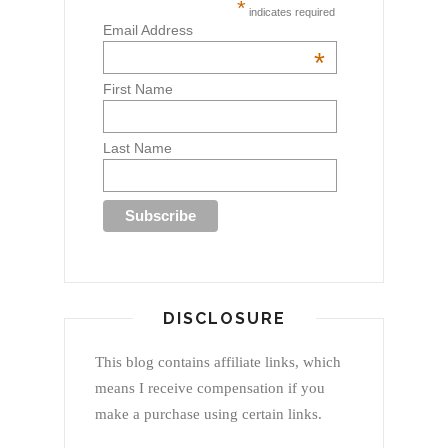
*
indicates required
Email Address
*
First Name
Last Name
DISCLOSURE
This blog contains affiliate links, which
means I receive compensation if you
make a purchase using certain links.