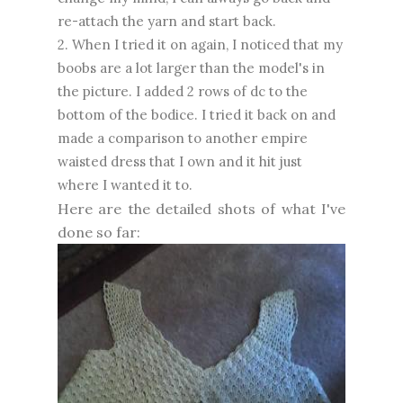
re-attach the yarn and start back.
2. When I tried it on again, I noticed that my
boobs are a lot larger than the model's in
the picture. I added 2 rows of dc to the
bottom of the bodice. I tried it back on and
made a comparison to another empire
waisted dress that I own and it hit just
where I wanted it to.
Here are the detailed shots of what I've
done so far: