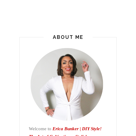
ABOUT ME
Welcome to
Erica Bunker | DIY Style!