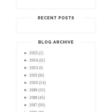
RECENT POSTS
BLOG ARCHIVE
2025
(2)
►
2024
(12)
►
2023
(1)
►
2021
(16)
►
2020
(24)
►
2019
(32)
►
2018
(45)
►
2017
(50)
►