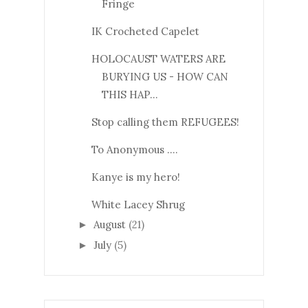
Fringe
IK Crocheted Capelet
HOLOCAUST WATERS ARE
BURYING US - HOW CAN
THIS HAP...
Stop calling them REFUGEES!
To Anonymous ....
Kanye is my hero!
White Lacey Shrug
August
(21)
►
July
(5)
►