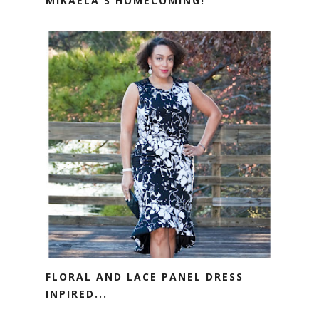
MIKAELA'S HOMECOMING!
FLORAL AND LACE PANEL DRESS
INPIRED...