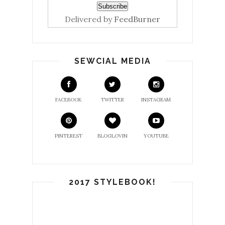
Delivered by
FeedBurner
SEWCIAL MEDIA
FACEBOOK
TWITTER
INSTAGRAM
PINTEREST
BLOGLOVIN
YOUTUBE
2017 STYLEBOOK!