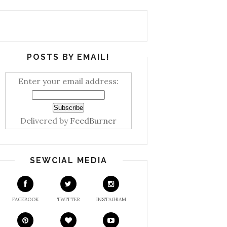
POSTS BY EMAIL!
Enter your email address:
Delivered by
FeedBurner
SEWCIAL MEDIA
FACEBOOK
TWITTER
INSTAGRAM