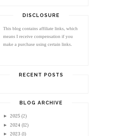
DISCLOSURE
This blog contains affiliate links, which
means I receive compensation if you
make a purchase using certain links.
RECENT POSTS
BLOG ARCHIVE
2025
(2)
►
2024
(12)
►
2023
(1)
►