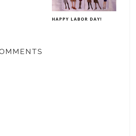
HAPPY LABOR DAY!
COMMENTS