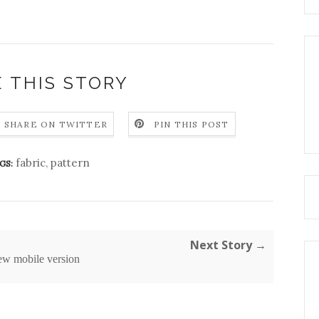
 THIS STORY
SHARE ON TWITTER
PIN THIS POST
fabric
,
pattern
GS:
Next Story →
ew mobile version