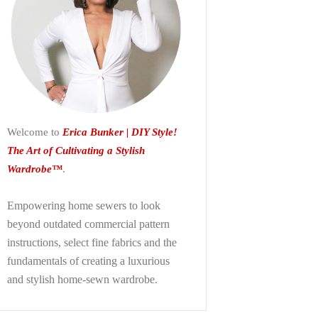
Welcome to
Erica Bunker | DIY Style!
The Art of Cultivating a Stylish
Wardrobe™
.
Empowering home sewers to look
beyond
outdated commercial pattern
instructions, select fine fabrics and the
fundamentals of creating a luxurious
and stylish home-sewn wardrobe.