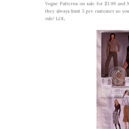
Vogue Patterns on sale for $3.99 and Mc
they always limit 5 per customer so you
rule! LOL