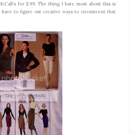
Call's for $.99. The thing I hate most about this is
 have to figure out creative ways to circumvent that