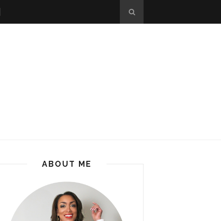
ABOUT ME