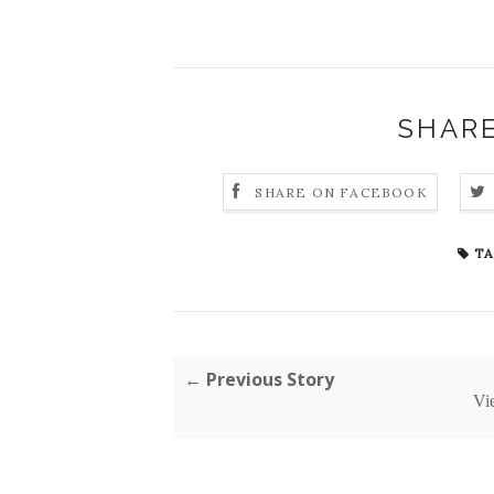
SHARE
SHARE ON FACEBOOK
TA
← Previous Story
Vi