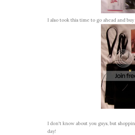
I also took this time to go ahead and bu
I don't know about you guys, but shoppi
day!