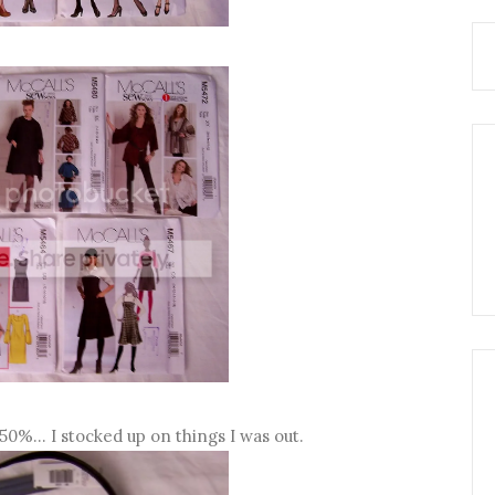
50%... I stocked up on things I was out.