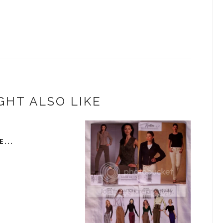
GHT ALSO LIKE
...