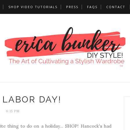
SHOP VIDEO TUTORIALS
PRESS
FAQS
CONTACT
 LABOR DAY!
6:15 PM
rite thing to do on a holiday... SHOP! Hancock's had