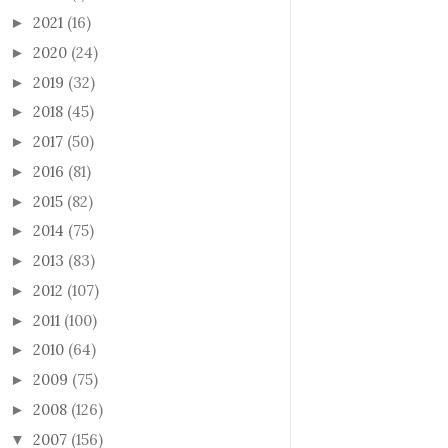
2021
(16)
►
2020
(24)
►
2019
(32)
►
2018
(45)
►
2017
(50)
►
2016
(81)
►
2015
(82)
►
2014
(75)
►
2013
(83)
►
2012
(107)
►
2011
(100)
►
2010
(64)
►
2009
(75)
►
2008
(126)
►
2007
(156)
▼