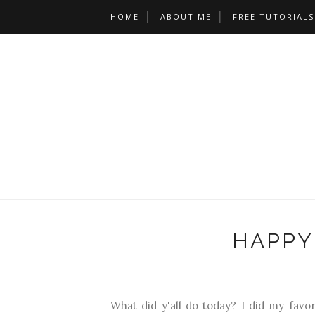
HOME
ABOUT ME
FREE TUTORIALS
HAPPY
What did y'all do today? I did my favo