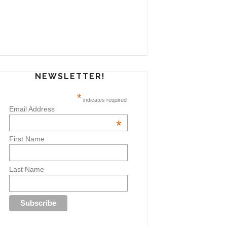
NEWSLETTER!
*
indicates required
Email Address
*
First Name
Last Name