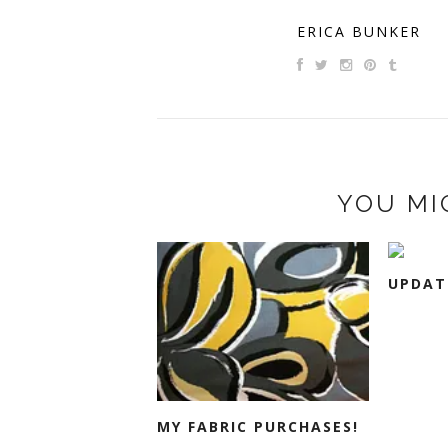
ERICA BUNKER
YOU MI
UPDATE
MY FABRIC PURCHASES!