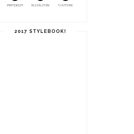
PINTEREST
BLOGLOVIN
YOUTUBE
2017 STYLEBOOK!