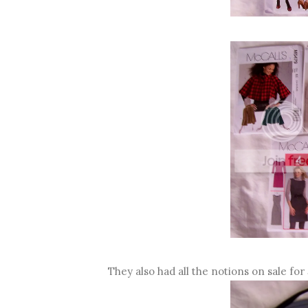
They also had all the notions on sale for 