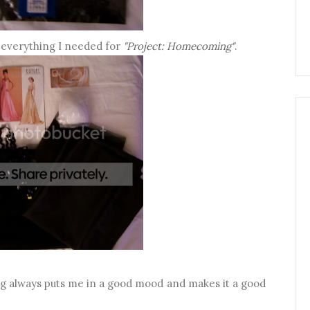
y everything I needed for
"Project: Homecoming"
.
ng always puts me in a good mood and makes it a good