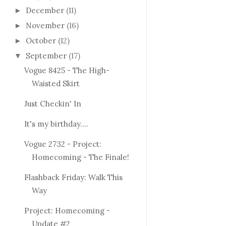
December
(11)
►
November
(16)
►
October
(12)
►
September
(17)
▼
Vogue 8425 - The High-
Waisted Skirt
Just Checkin' In
It's my birthday....
Vogue 2732 - Project:
Homecoming - The Finale!
Flashback Friday: Walk This
Way
Project: Homecoming -
Update #2