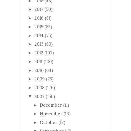
2018
(45)
►
2017
(50)
►
2016
(81)
►
2015
(82)
►
2014
(75)
►
2013
(83)
►
2012
(107)
►
2011
(100)
►
2010
(64)
►
2009
(75)
►
2008
(126)
►
2007
(156)
▼
December
(11)
►
November
(16)
►
October
(12)
►