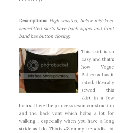
Descriptions:
High waisted, below mid-knee
semi-fitted skirts have back zipper and front
band has button closing.
This skirt is so
easy and that's
how Vogue
Patterns has it
rated. I literally
sewed this
skirt in a few
hours. I love the princess seam construction
and the back vent which helps a lot for
walking... especially when you have a long
stride as I do. This is
#8 on my trends list
. At