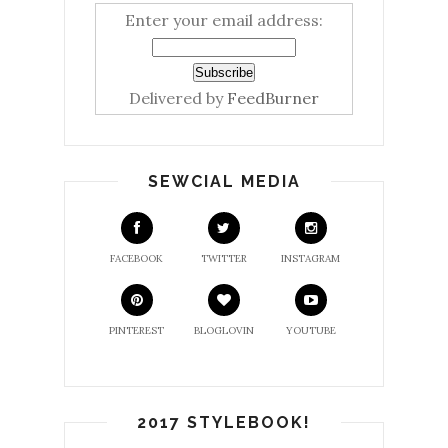
Enter your email address:
Delivered by
FeedBurner
SEWCIAL MEDIA
FACEBOOK
TWITTER
INSTAGRAM
PINTEREST
BLOGLOVIN
YOUTUBE
2017 STYLEBOOK!