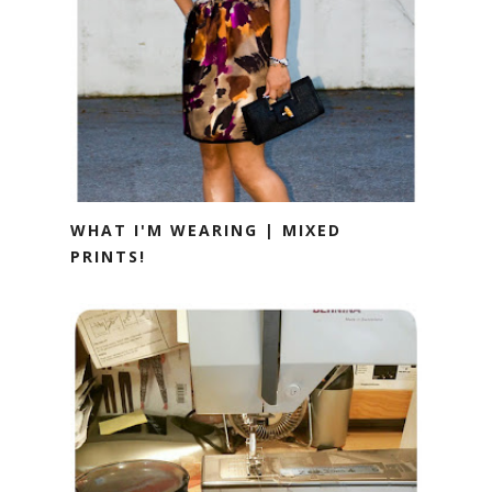
WHAT I'M WEARING | MIXED
PRINTS!