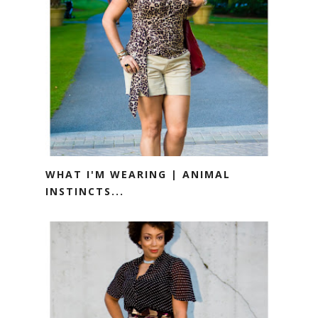
WHAT I'M WEARING | ANIMAL
INSTINCTS...