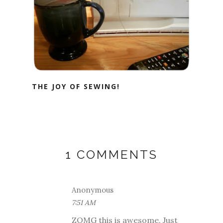
THE JOY OF SEWING!
1 COMMENTS
Anonymous
7:51 AM
ZOMG this is awesome. Just