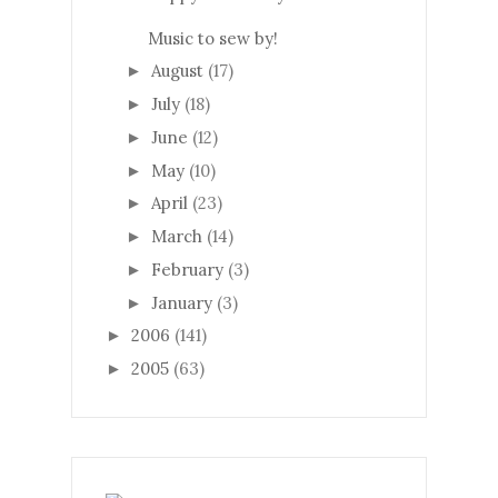
Music to sew by!
August
(17)
►
July
(18)
►
June
(12)
►
May
(10)
►
April
(23)
►
March
(14)
►
February
(3)
►
January
(3)
►
2006
(141)
►
2005
(63)
►