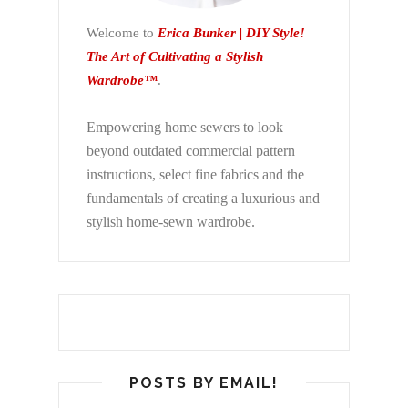
Welcome to
Erica Bunker | DIY Style!
The Art of Cultivating a Stylish
Wardrobe™
.
Empowering home sewers to look
beyond
outdated commercial pattern
instructions, select fine fabrics and the
fundamentals of creating a luxurious and
stylish home-sewn wardrobe.
POSTS BY EMAIL!