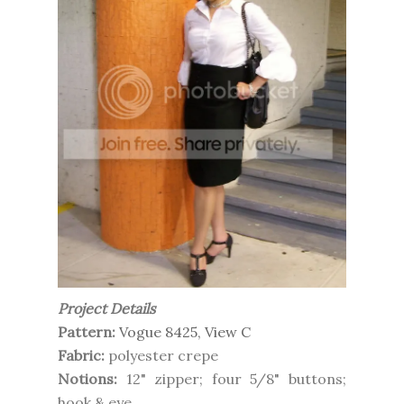
Project Details
Pattern:
Vogue 8425, View C
Fabric:
polyester crepe
Notions:
12" zipper; four 5/8" buttons;
hook & eye