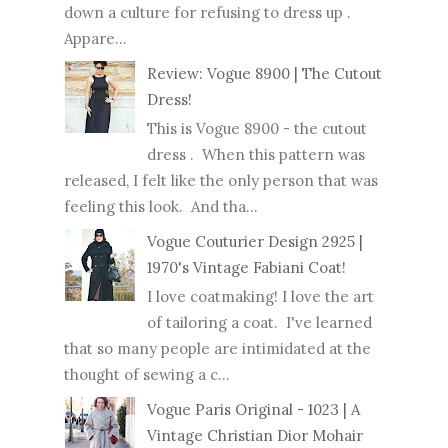
down a culture for refusing to dress up .
Appare...
Review: Vogue 8900 | The Cutout
Dress!
This is Vogue 8900 - the cutout
dress . When this pattern was
released, I felt like the only person that was
feeling this look. And tha...
Vogue Couturier Design 2925 |
1970's Vintage Fabiani Coat!
I love coatmaking! I love the art
of tailoring a coat. I've learned
that so many people are intimidated at the
thought of sewing a c...
Vogue Paris Original - 1023 | A
Vintage Christian Dior Mohair