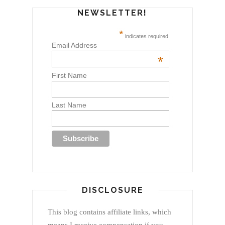
NEWSLETTER!
*
indicates required
Email Address
*
First Name
Last Name
DISCLOSURE
This blog contains affiliate links, which