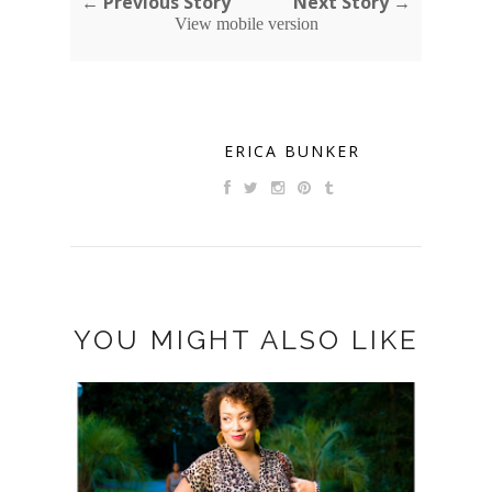
← Previous Story
Next Story →
View mobile version
ERICA BUNKER
YOU MIGHT ALSO LIKE