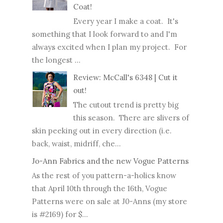
Coat!
Every year I make a coat. It's
something that I look forward to and I'm
always excited when I plan my project. For
the longest ...
Review: McCall's 6348 | Cut it
out!
The cutout trend is pretty big
this season. There are slivers of
skin peeking out in every direction (i.e.
back, waist, midriff, che...
Jo-Ann Fabrics and the new Vogue Patterns
As the rest of you pattern-a-holics know
that April 10th through the 16th, Vogue
Patterns were on sale at J0-Anns (my store
is #2169) for $...