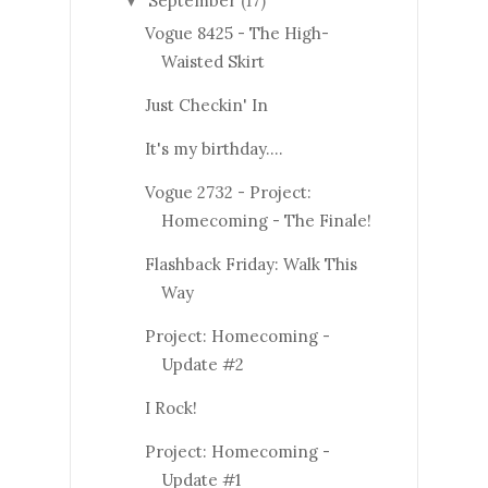
September
(17)
▼
Vogue 8425 - The High-
Waisted Skirt
Just Checkin' In
It's my birthday....
Vogue 2732 - Project:
Homecoming - The Finale!
Flashback Friday: Walk This
Way
Project: Homecoming -
Update #2
I Rock!
Project: Homecoming -
Update #1