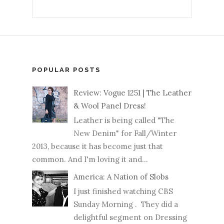
POPULAR POSTS
Review: Vogue 1251 | The Leather
& Wool Panel Dress!
Leather is being called "The
New Denim" for Fall/Winter
2013, because it has become just that
common. And I'm loving it and...
America: A Nation of Slobs
I just finished watching CBS
Sunday Morning . They did a
delightful segment on Dressing