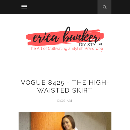
VOGUE 8425 - THE HIGH-
WAISTED SKIRT
12:30 AM