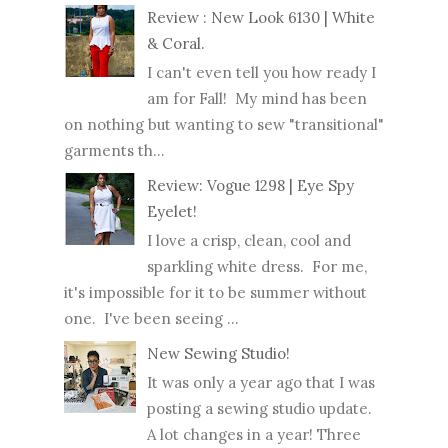
Review : New Look 6130 | White
& Coral.
I can't even tell you how ready I
am for Fall! My mind has been
on nothing but wanting to sew "transitional"
garments th...
Review: Vogue 1298 | Eye Spy
Eyelet!
I love a crisp, clean, cool and
sparkling white dress. For me,
it's impossible for it to be summer without
one. I've been seeing ...
New Sewing Studio!
It was only a year ago that I was
posting a sewing studio update.
A lot changes in a year! Three