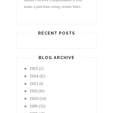
means I receive compensation if you
make a purchase using certain links.
RECENT POSTS
BLOG ARCHIVE
2025
(2)
►
2024
(12)
►
2023
(1)
►
2021
(16)
►
2020
(24)
►
2019
(32)
►