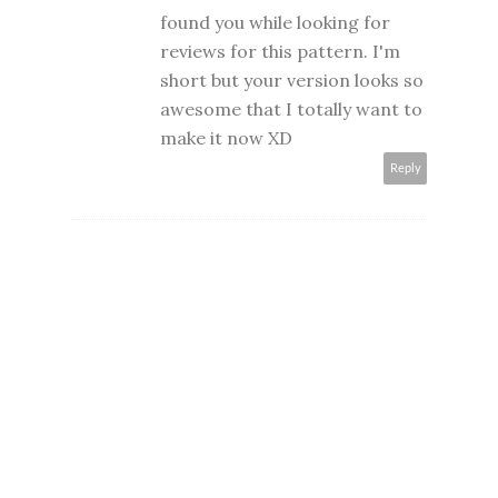
found you while looking for
reviews for this pattern. I'm
short but your version looks so
awesome that I totally want to
make it now XD
Reply