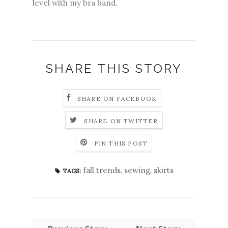
level with my bra band.
SHARE THIS STORY
SHARE ON FACEBOOK
SHARE ON TWITTER
PIN THIS POST
fall trends
,
sewing
,
skirts
TAGS: