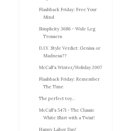
Flashback Friday: Free Your
Mind
Simplicity 3686 - Wide Leg
Trousers
D.I.Y. Style Verdict: Genius or
Madness??
McCall's Winter/Holiday 2007
Flashback Friday: Remember
The Time
The perfect toy...
McCall's 5471 - The Classic
White Shirt with a Twist!
Happy Labor Day!