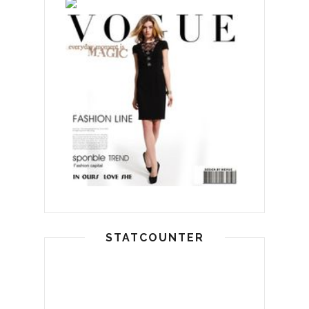
STATCOUNTER