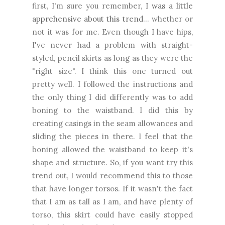
first, I'm sure you remember,
I was a little
apprehensive about this trend
... whether or
not it was for me. Even though I have hips,
I've never had a problem with straight-
styled, pencil skirts as long as they were the
"right size". I think this one turned out
pretty well. I followed the instructions and
the only thing I did differently was to add
boning to the waistband. I did this by
creating casings in the seam allowances and
sliding the pieces in there. I feel that the
boning allowed the waistband to keep it's
shape and structure. So, if you want try this
trend out, I would recommend this to those
that have longer torsos. If it wasn't the fact
that I am as tall as I am, and have plenty of
torso, this skirt could have easily stopped