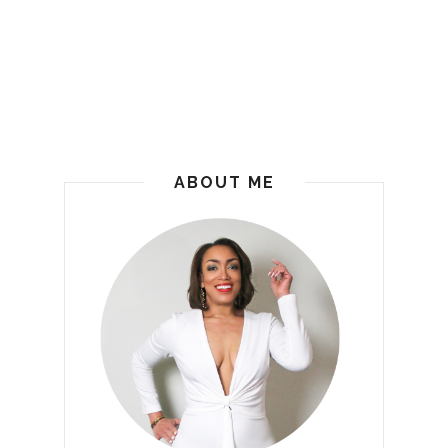
ABOUT ME