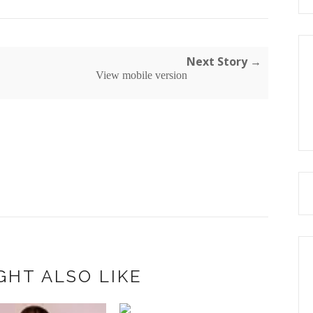
Next Story →
View mobile version
GHT ALSO LIKE