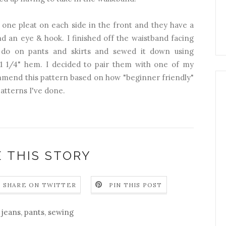
 one pleat on each side in the front and they have a
and an eye & hook. I finished off the waistband facing
 do on pants and skirts and sewed it down using
 a 1 1/4" hem. I decided to pair them with one of my
mmend this pattern based on how "beginner friendly"
patterns I've done.
 THIS STORY
SHARE ON TWITTER
PIN THIS POST
jeans
,
pants
,
sewing