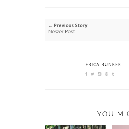
← Previous Story
Newer Post
ERICA BUNKER
YOU MI