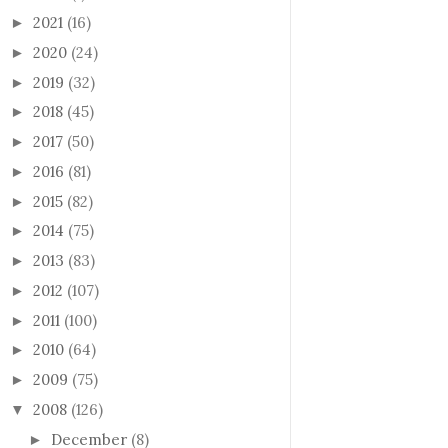
2021
(16)
►
2020
(24)
►
2019
(32)
►
2018
(45)
►
2017
(50)
►
2016
(81)
►
2015
(82)
►
2014
(75)
►
2013
(83)
►
2012
(107)
►
2011
(100)
►
2010
(64)
►
2009
(75)
►
2008
(126)
▼
December
(8)
►