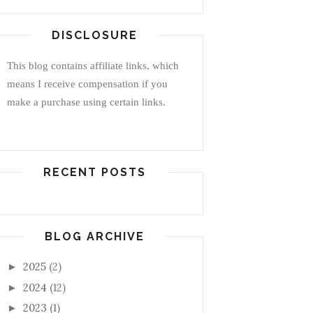
DISCLOSURE
This blog contains affiliate links, which
means I receive compensation if you
make a purchase using certain links.
RECENT POSTS
BLOG ARCHIVE
2025
(2)
►
2024
(12)
►
2023
(1)
►