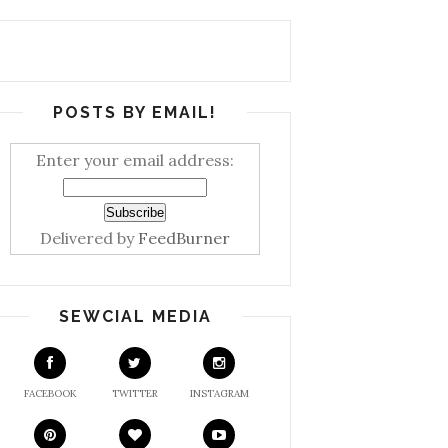
POSTS BY EMAIL!
Enter your email address:
Delivered by
FeedBurner
SEWCIAL MEDIA
FACEBOOK
TWITTER
INSTAGRAM