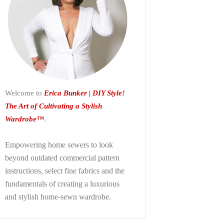
Welcome to
Erica Bunker | DIY Style!
The Art of Cultivating a Stylish
Wardrobe™
.
Empowering home sewers to look
beyond
outdated commercial pattern
instructions, select fine fabrics and the
fundamentals of creating a luxurious
and stylish home-sewn wardrobe.