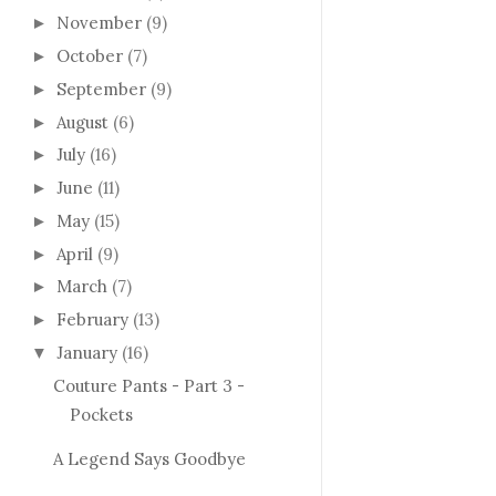
November
(9)
►
October
(7)
►
September
(9)
►
August
(6)
►
July
(16)
►
June
(11)
►
May
(15)
►
April
(9)
►
March
(7)
►
February
(13)
►
January
(16)
▼
Couture Pants - Part 3 -
Pockets
A Legend Says Goodbye