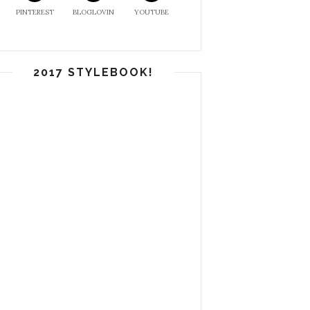
PINTEREST
BLOGLOVIN
YOUTUBE
2017 STYLEBOOK!