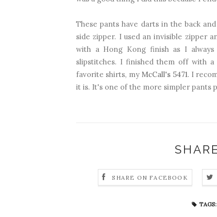
These pants have darts in the back and
side zipper. I used an invisible zipper 
with a Hong Kong finish as I always
slipstitches. I finished them off with
favorite shirts, my
McCall's 5471
. I reco
it is. It's one of the more simpler pants 
SHARE
SHARE ON FACEBOOK
TAGS: