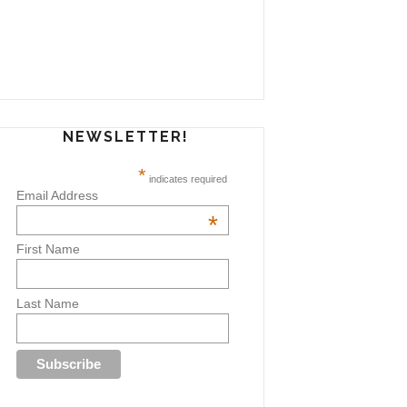
NEWSLETTER!
*
indicates required
Email Address
*
First Name
Last Name