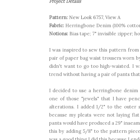
Project Details
Pattern:
New Look 6757, View A
Fabric:
Herringbone Denim (100% cotto
Notions:
Bias tape; 7" invisible zipper; h
I was inspired to sew this pattern from
pair
of paper bag waist trousers worn 
didn't want to go too high-waisted. I 
trend without having a pair of pants th
I decided to use a herringbone denim t
one of those "jewels" that I have pen
alterations. I added 1/2" to the outer
because my pleats were not laying flat
pants would have produced a 29" inseam i
this by adding 5/8" to the pattern piece
was a good thing I did this because I en