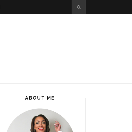
ABOUT ME