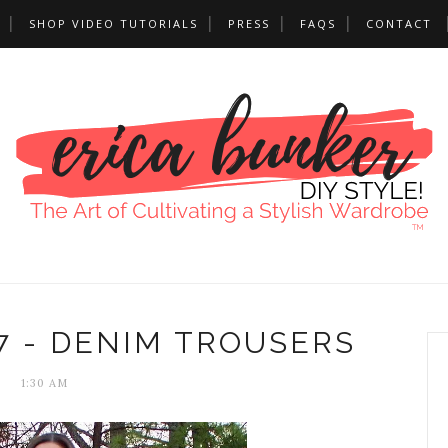
SHOP VIDEO TUTORIALS
PRESS
FAQS
CONTACT
7 - DENIM TROUSERS
1:30 AM