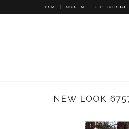
HOME
ABOUT ME
FREE TUTORIALS
NEW LOOK 675