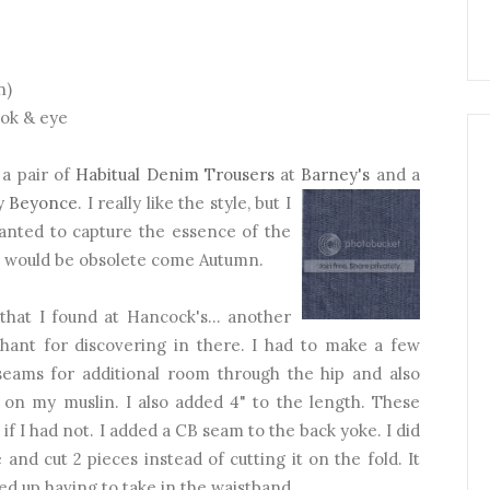
n)
ook & eye
 a pair of
Habitual Denim Trousers
at
Barney's
and a
by
Beyonce
. I really like the style, but I
wanted to capture the essence of the
at would be obsolete come Autumn.
hat I found at Hancock's... another
chant for discovering in there. I had to make a few
 seams for additional room through the hip and also
 on my muslin. I also added 4" to the length. These
f I had not. I added a CB seam to the back yoke. I did
 and cut 2 pieces instead of cutting it on the fold. It
ded up having to take in the waistband.