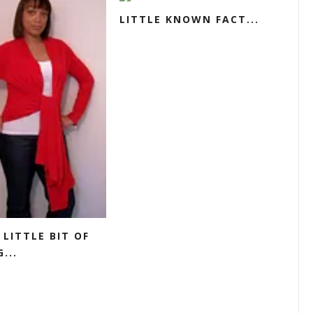
LITTLE KNOWN FACT...
 LITTLE BIT OF
...