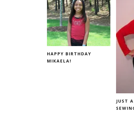
HAPPY BIRTHDAY
MIKAELA!
JUST A
SEWING