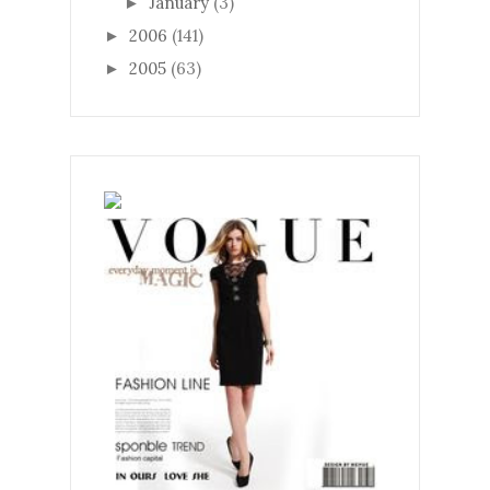
January
(3)
►
2006
(141)
►
2005
(63)
►