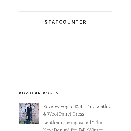
STATCOUNTER
POPULAR POSTS
Review: Vogue 1251 | The Leather
& Wool Panel Dress!
Leather is being called "The
New Denim" for Fall/Winter