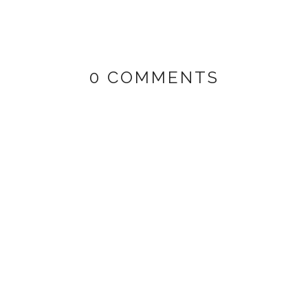
0 COMMENTS