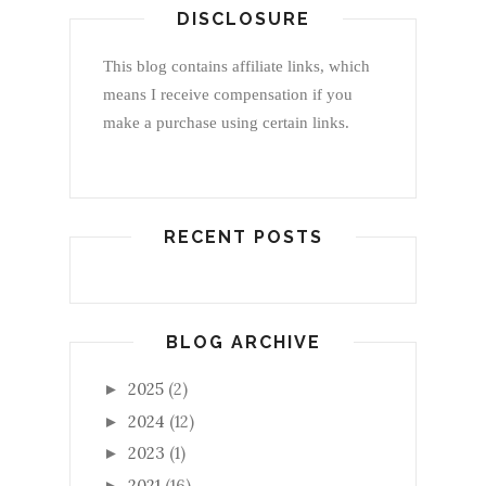
DISCLOSURE
This blog contains affiliate links, which
means I receive compensation if you
make a purchase using certain links.
RECENT POSTS
BLOG ARCHIVE
2025
(2)
►
2024
(12)
►
2023
(1)
►
2021
(16)
►