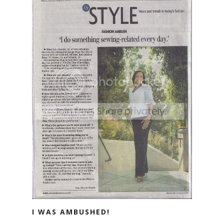
I WAS AMBUSHED!