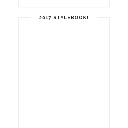
2017 STYLEBOOK!