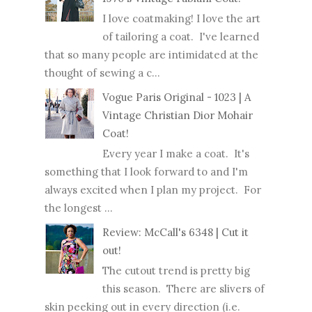
I love coatmaking! I love the art
of tailoring a coat. I've learned
that so many people are intimidated at the
thought of sewing a c...
Vogue Paris Original - 1023 | A
Vintage Christian Dior Mohair
Coat!
Every year I make a coat. It's
something that I look forward to and I'm
always excited when I plan my project. For
the longest ...
Review: McCall's 6348 | Cut it
out!
The cutout trend is pretty big
this season. There are slivers of
skin peeking out in every direction (i.e.