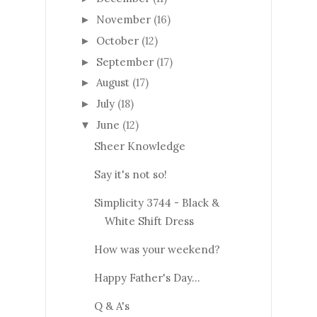
November
(16)
►
October
(12)
►
September
(17)
►
August
(17)
►
July
(18)
►
June
(12)
▼
Sheer Knowledge
Say it's not so!
Simplicity 3744 - Black &
White Shift Dress
How was your weekend?
Happy Father's Day...
Q & A's