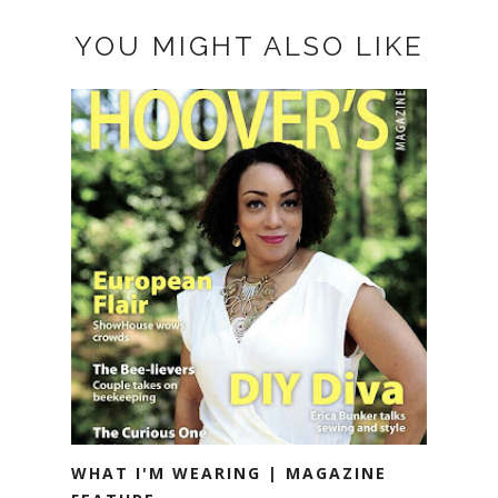
YOU MIGHT ALSO LIKE
WHAT I'M WEARING | MAGAZINE