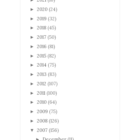
2020
(24)
►
2019
(32)
►
2018
(45)
►
2017
(50)
►
2016
(81)
►
2015
(82)
►
2014
(75)
►
2013
(83)
►
2012
(107)
►
2011
(100)
►
2010
(64)
►
2009
(75)
►
2008
(126)
►
2007
(156)
▼
December
(11)
►