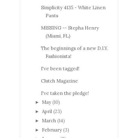
Simplicity 4135 - White Linen
Pants
MISSING -- Stepha Henry
(Miami, FL)
The beginnings of a new D.I.Y.
Fashionista!
I've been tagged!
Clutch Magazine
I've taken the pledge!
May
(10)
►
April
(23)
►
March
(14)
►
February
(3)
►