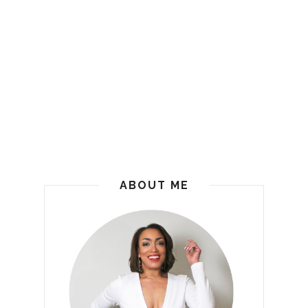
ABOUT ME