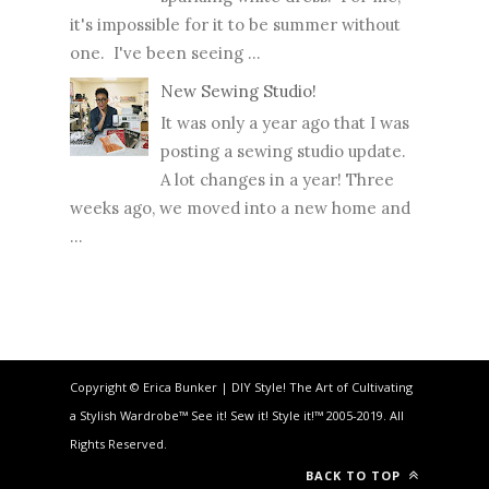
it's impossible for it to be summer without
one. I've been seeing ...
New Sewing Studio!
It was only a year ago that I was
posting a sewing studio update.
A lot changes in a year! Three
weeks ago, we moved into a new home and
...
Copyright © Erica Bunker | DIY Style! The Art of Cultivating
a Stylish Wardrobe™ See it! Sew it! Style it!™ 2005-2019. All
Rights Reserved.
BACK TO TOP