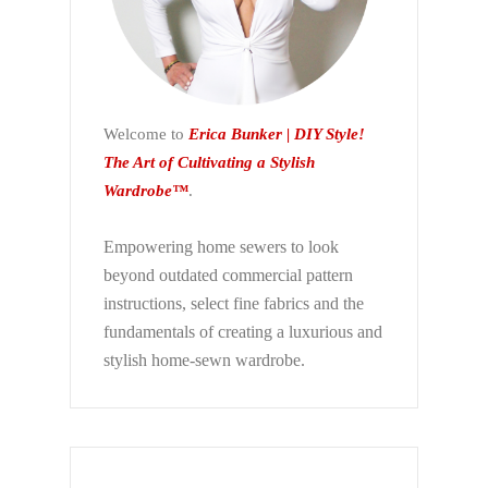
Welcome to
Erica Bunker | DIY Style!
The Art of Cultivating a Stylish
Wardrobe™
.
Empowering home sewers to look
beyond
outdated commercial pattern
instructions, select fine fabrics and the
fundamentals of creating a luxurious and
stylish home-sewn wardrobe.