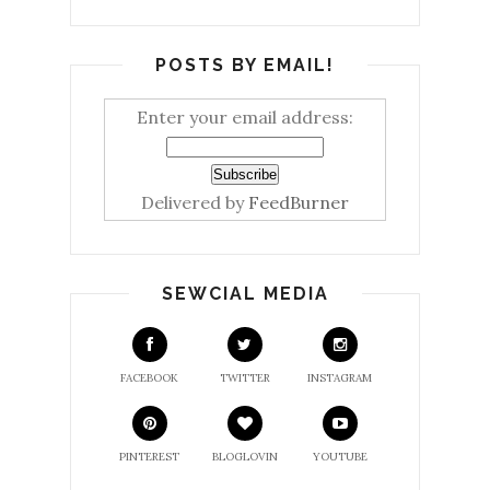
POSTS BY EMAIL!
Enter your email address:
Delivered by
FeedBurner
SEWCIAL MEDIA
FACEBOOK
TWITTER
INSTAGRAM
PINTEREST
BLOGLOVIN
YOUTUBE