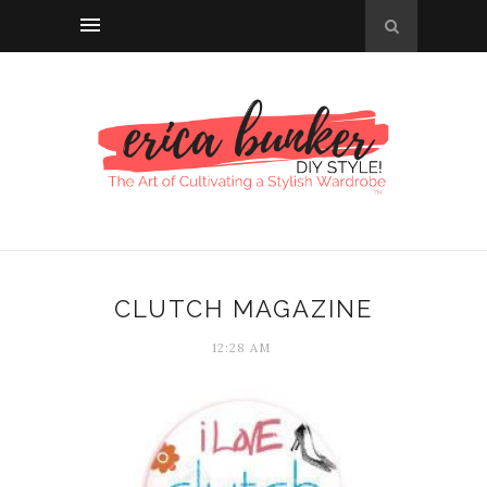
CLUTCH MAGAZINE
12:28 AM