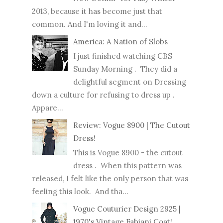
2013, because it has become just that
common. And I'm loving it and...
America: A Nation of Slobs
I just finished watching CBS
Sunday Morning . They did a
delightful segment on Dressing
down a culture for refusing to dress up .
Appare...
Review: Vogue 8900 | The Cutout
Dress!
This is Vogue 8900 - the cutout
dress . When this pattern was
released, I felt like the only person that was
feeling this look. And tha...
Vogue Couturier Design 2925 |
1970's Vintage Fabiani Coat!