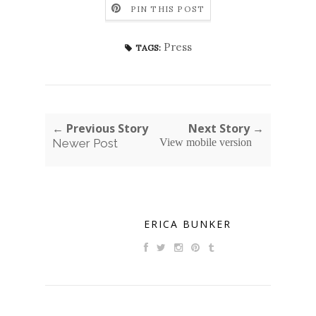
PIN THIS POST
Press
TAGS:
← Previous Story
Next Story →
Newer Post
View mobile version
ERICA BUNKER