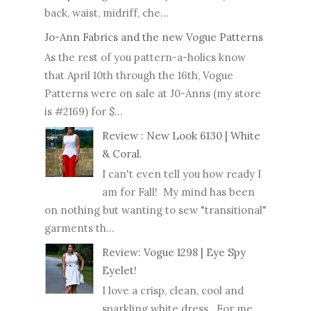
back, waist, midriff, che...
Jo-Ann Fabrics and the new Vogue Patterns
As the rest of you pattern-a-holics know
that April 10th through the 16th, Vogue
Patterns were on sale at J0-Anns (my store
is #2169) for $...
Review : New Look 6130 | White
& Coral.
I can't even tell you how ready I
am for Fall! My mind has been
on nothing but wanting to sew "transitional"
garments th...
Review: Vogue 1298 | Eye Spy
Eyelet!
I love a crisp, clean, cool and
sparkling white dress. For me,