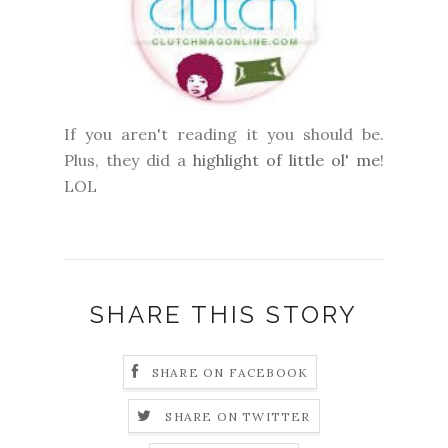
If you aren't reading it you should be.
Plus, they did a
highlight of little ol' me
!
LOL
SHARE THIS STORY
SHARE ON FACEBOOK
SHARE ON TWITTER