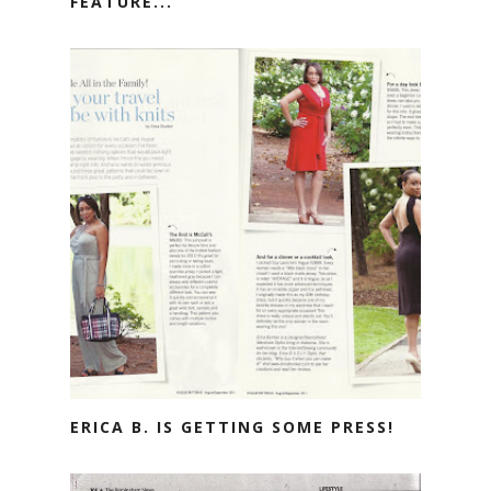
FEATURE...
ERICA B. IS GETTING SOME PRESS!