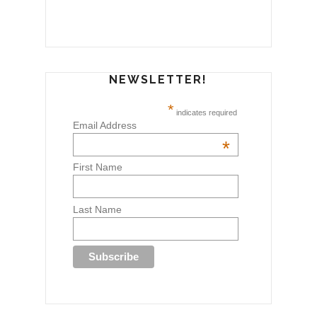
NEWSLETTER!
*
indicates required
Email Address
*
First Name
Last Name