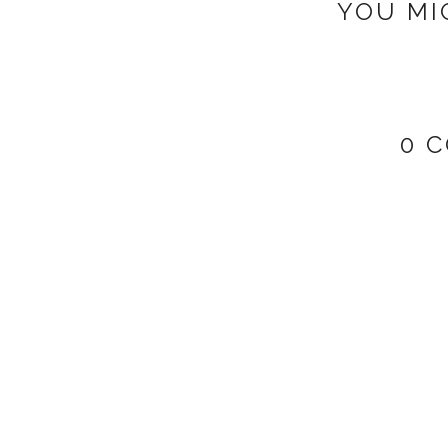
YOU MI
0 