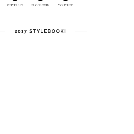
PINTEREST
BLOGLOVIN
YOUTUBE
2017 STYLEBOOK!