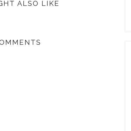
GHT ALSO LIKE
COMMENTS