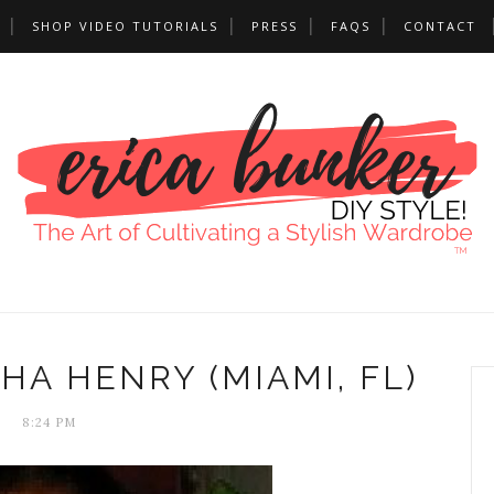
SHOP VIDEO TUTORIALS
PRESS
FAQS
CONTACT
HA HENRY (MIAMI, FL)
8:24 PM