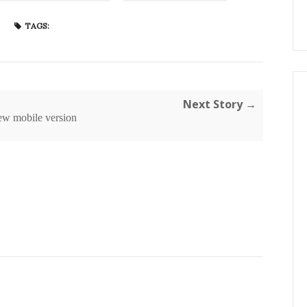
TAGS:
Next Story →
ew mobile version