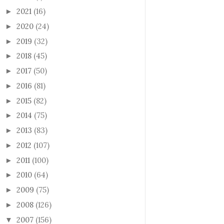
2021
(16)
►
2020
(24)
►
2019
(32)
►
2018
(45)
►
2017
(50)
►
2016
(81)
►
2015
(82)
►
2014
(75)
►
2013
(83)
►
2012
(107)
►
2011
(100)
►
2010
(64)
►
2009
(75)
►
2008
(126)
►
2007
(156)
▼