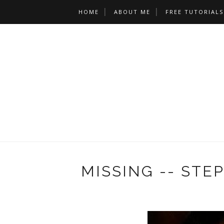
HOME
ABOUT ME
FREE TUTORIALS
MISSING -- STEP