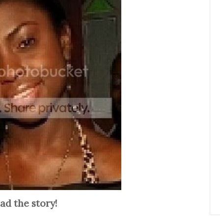
ad the story!