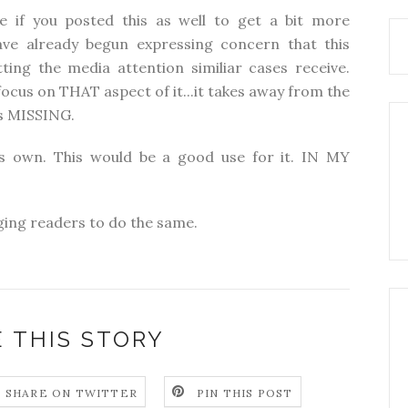
ice if you posted this as well to get a bit more
ve already begun expressing concern that this
ting the media attention similiar cases receive.
ocus on THAT aspect of it...it takes away from the
is MISSING.
s own. This would be a good use for it. IN MY
ogging readers to do the same.
 THIS STORY
SHARE ON TWITTER
PIN THIS POST