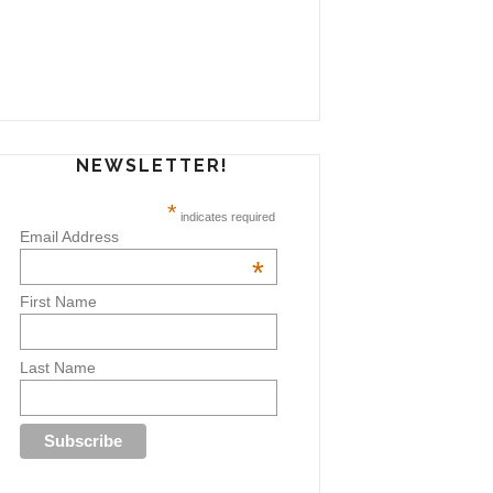
NEWSLETTER!
*
indicates required
Email Address
*
First Name
Last Name