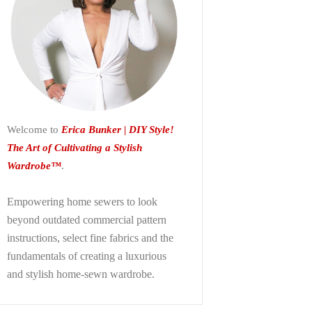
Welcome to
Erica Bunker | DIY Style!
The Art of Cultivating a Stylish
Wardrobe™
.
Empowering home sewers to look
beyond
outdated commercial pattern
instructions, select fine fabrics and the
fundamentals of creating a luxurious
and stylish home-sewn wardrobe.