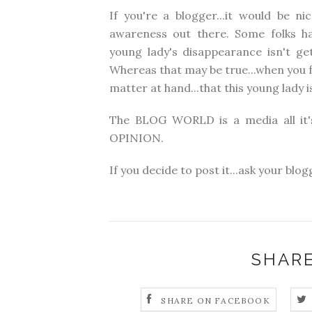
If you're a blogger...it would be n
awareness out there. Some folks ha
young lady's disappearance isn't get
Whereas that may be true...when you f
matter at hand...that this young lady 
The BLOG WORLD is a media all it'
OPINION.
If you decide to post it...ask your bl
SHARE
SHARE ON FACEBOOK