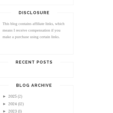
DISCLOSURE
This blog contains affiliate links, which
means I receive compensation if you
make a purchase using certain links.
RECENT POSTS
BLOG ARCHIVE
2025
(2)
►
2024
(12)
►
2023
(1)
►