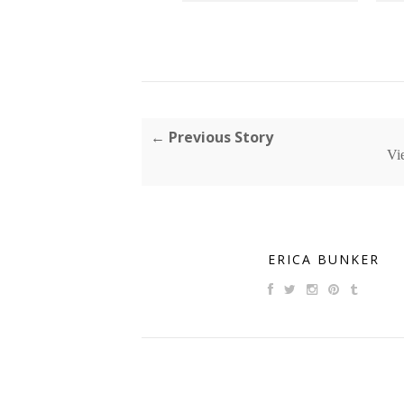
← Previous Story
Vi
ERICA BUNKER