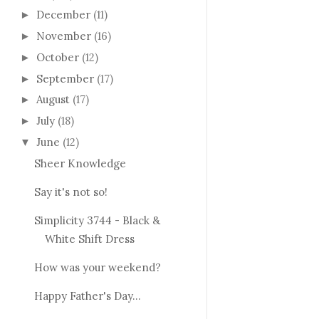
December
(11)
►
November
(16)
►
October
(12)
►
September
(17)
►
August
(17)
►
July
(18)
►
June
(12)
▼
Sheer Knowledge
Say it's not so!
Simplicity 3744 - Black &
White Shift Dress
How was your weekend?
Happy Father's Day...