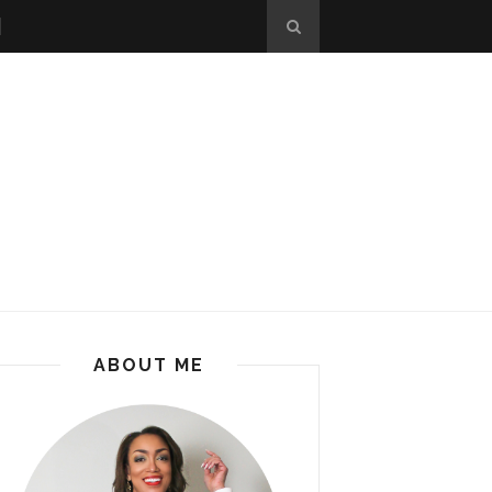
ABOUT ME