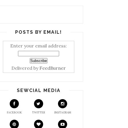
POSTS BY EMAIL!
Enter your email address:
Delivered by
FeedBurner
SEWCIAL MEDIA
FACEBOOK
TWITTER
INSTAGRAM