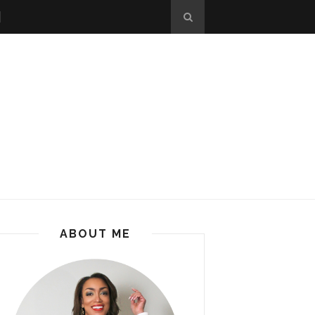
ABOUT ME