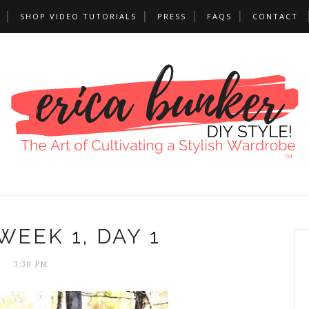
SHOP VIDEO TUTORIALS
PRESS
FAQS
CONTACT
WEEK 1, DAY 1
3:30 PM