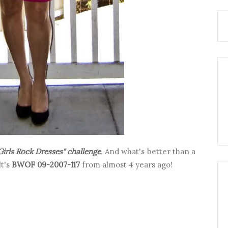
Girls Rock Dresses" challenge
. And what's better than a
It's
BWOF 09-2007-117
from almost 4 years ago!