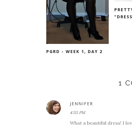
PRETT
"DRESS
PGRD - WEEK 1, DAY 2
1 
JENNIFER
4:55 PM
What a beautiful dress! I lov