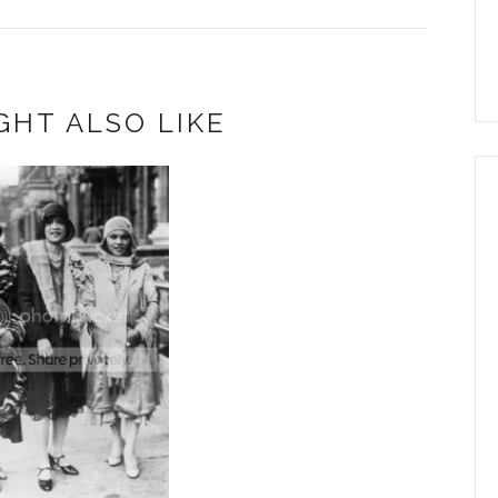
GHT ALSO LIKE