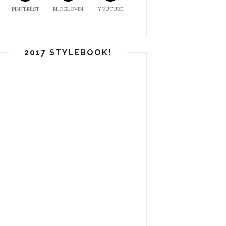
PINTEREST
BLOGLOVIN
YOUTUBE
2017 STYLEBOOK!