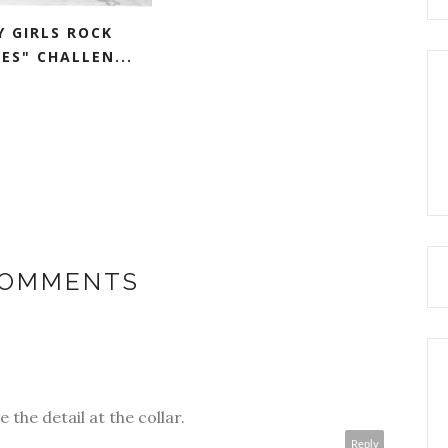
Y GIRLS ROCK
ES" CHALLEN...
COMMENTS
e the detail at the collar.
Reply