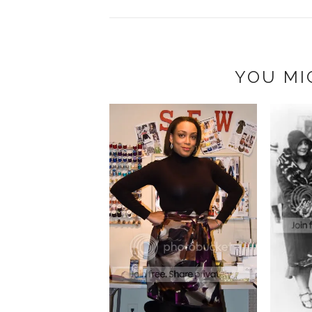
YOU MI