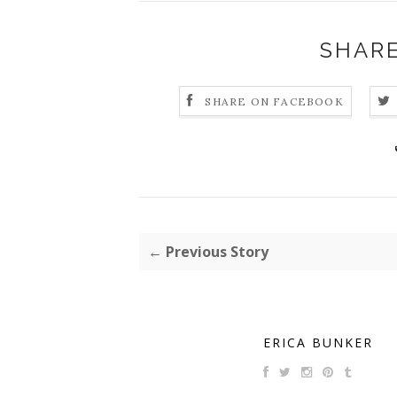
SHARE
SHARE ON FACEBOOK
← Previous Story
ERICA BUNKER