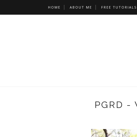
HOME
ABOUT ME
FREE TUTORIALS
PGRD - 