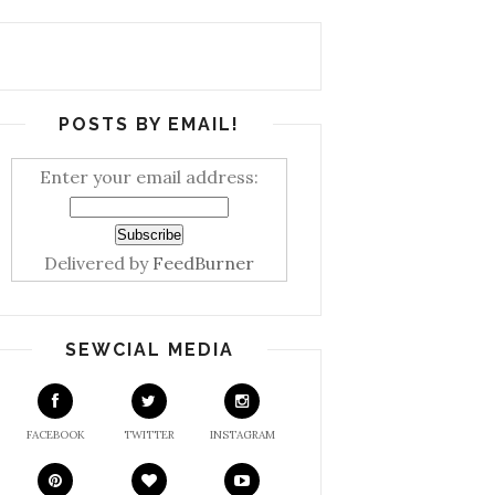
POSTS BY EMAIL!
Enter your email address:
Delivered by
FeedBurner
SEWCIAL MEDIA
FACEBOOK
TWITTER
INSTAGRAM