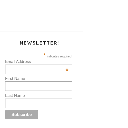
NEWSLETTER!
*
indicates required
Email Address
*
First Name
Last Name