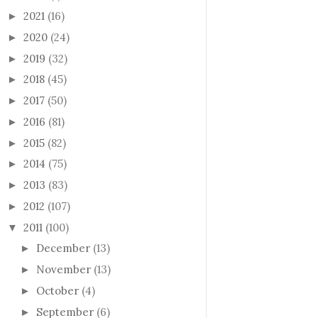
2021
(16)
►
2020
(24)
►
2019
(32)
►
2018
(45)
►
2017
(50)
►
2016
(81)
►
2015
(82)
►
2014
(75)
►
2013
(83)
►
2012
(107)
►
2011
(100)
▼
December
(13)
►
November
(13)
►
October
(4)
►
September
(6)
►