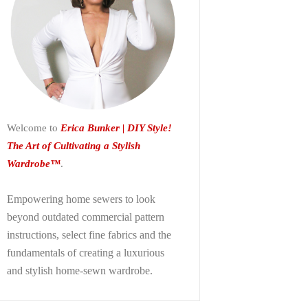
Welcome to
Erica Bunker | DIY Style!
The Art of Cultivating a Stylish
Wardrobe™
.
Empowering home sewers to look
beyond
outdated commercial pattern
instructions, select fine fabrics and the
fundamentals of creating a luxurious
and stylish home-sewn wardrobe.