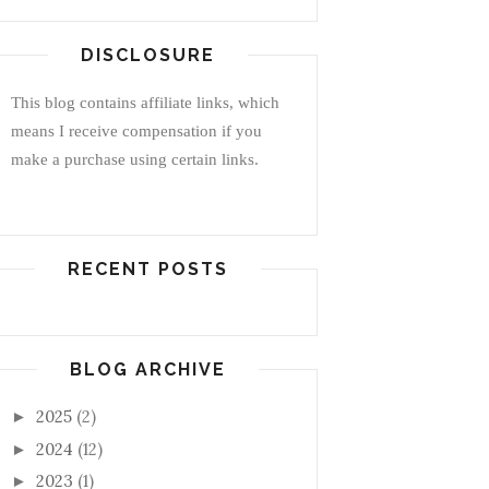
DISCLOSURE
This blog contains affiliate links, which
means I receive compensation if you
make a purchase using certain links.
RECENT POSTS
BLOG ARCHIVE
2025
(2)
►
2024
(12)
►
2023
(1)
►