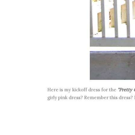
Here is my kickoff dress for the
"Pretty 
girly pink dress? Remember this dress? 