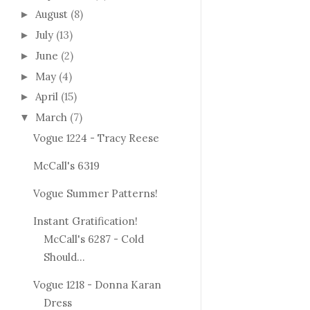
August
(8)
►
July
(13)
►
June
(2)
►
May
(4)
►
April
(15)
►
March
(7)
▼
Vogue 1224 - Tracy Reese
McCall's 6319
Vogue Summer Patterns!
Instant Gratification!
McCall's 6287 - Cold
Should...
Vogue 1218 - Donna Karan
Dress