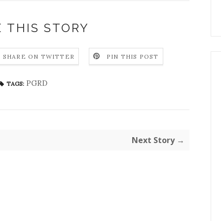
 THIS STORY
SHARE ON TWITTER
PIN THIS POST
PGRD
TAGS:
Next Story →