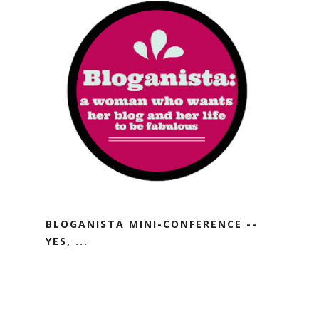
BLOGANISTA MINI-CONFERENCE --
YES, ...