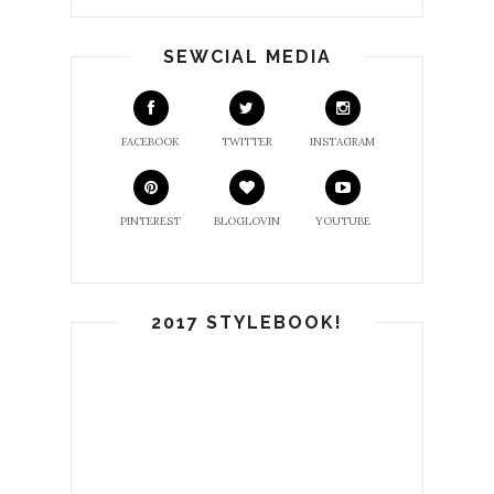
SEWCIAL MEDIA
FACEBOOK
TWITTER
INSTAGRAM
PINTEREST
BLOGLOVIN
YOUTUBE
2017 STYLEBOOK!