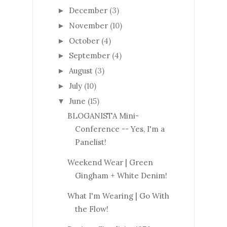
December
(3)
►
November
(10)
►
October
(4)
►
September
(4)
►
August
(3)
►
July
(10)
►
June
(15)
▼
BLOGANISTA Mini-
Conference -- Yes, I'm a
Panelist!
Weekend Wear | Green
Gingham + White Denim!
What I'm Wearing | Go With
the Flow!