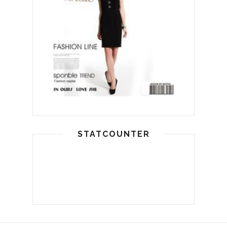
STATCOUNTER