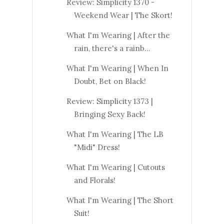
Review: Simplicity 1370 -
Weekend Wear | The Skort!
What I'm Wearing | After the
rain, there's a rainb...
What I'm Wearing | When In
Doubt, Bet on Black!
Review: Simplicity 1373 |
Bringing Sexy Back!
What I'm Wearing | The LB
"Midi" Dress!
What I'm Wearing | Cutouts
and Florals!
What I'm Wearing | The Short
Suit!