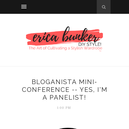
BLOGANISTA MINI-
CONFERENCE -- YES, I'M
A PANELIST!
1:00 PM