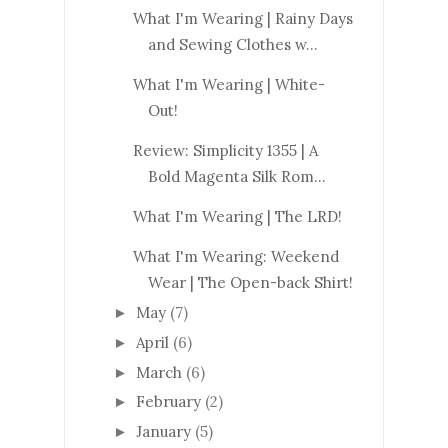
What I'm Wearing | Rainy Days
and Sewing Clothes w...
What I'm Wearing | White-
Out!
Review: Simplicity 1355 | A
Bold Magenta Silk Rom...
What I'm Wearing | The LRD!
What I'm Wearing: Weekend
Wear | The Open-back Shirt!
May
(7)
►
April
(6)
►
March
(6)
►
February
(2)
►
January
(5)
►