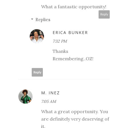
What a fantastic opportunity!
Reply
Replies
ERICA BUNKER
7:32 PM
Thanks
Remembering..OZ!
Reply
M. INEZ
7:05 AM
What a great opportunity. You
are definitely very deserving of
it.