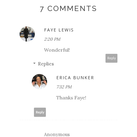
7 COMMENTS
FAYE LEWIS
2:20 PM
Wonderful!
Reply
Replies
ERICA BUNKER
7:32 PM
Thanks Faye!
Reply
Anonymous