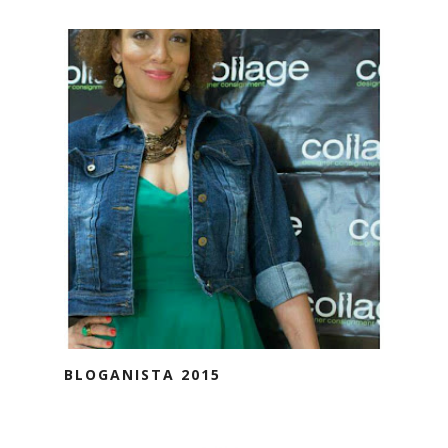
BLOGANISTA 2015