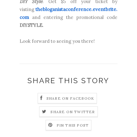
DIY Style
. Get $5 off your ticket by
visting
thebloganistaconference.eventbrite.
com
and entering the promotional code
DIYSTYLE
.
Look forward to seeing you there!
SHARE THIS STORY
SHARE ON FACEBOOK
SHARE ON TWITTER
PIN THIS POST