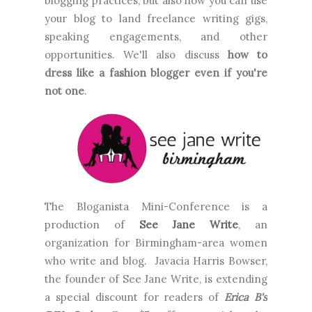
blogging practices, but also how you can use
your blog to land freelance writing gigs,
speaking engagements, and other
opportunities. We'll also discuss
how to
dress like a fashion blogger even if you're
not one
.
The Bloganista Mini-Conference is a
production of
See Jane Write
, an
organization for Birmingham-area women
who write and blog. Javacia Harris Bowser,
the founder of See Jane Write, is extending
a special discount for readers of
Erica B's