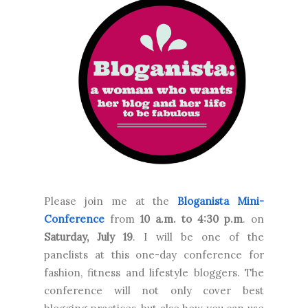
Please join me at the
Bloganista Mini-
Conference
from
10 a.m. to 4:30 p.m
. on
Saturday, July 19
. I will be one of the
panelists at this one-day conference for
fashion, fitness and lifestyle bloggers. The
conference will not only cover best