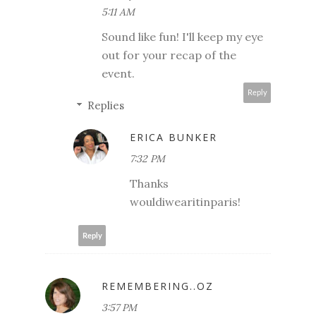
5:11 AM
Sound like fun! I'll keep my eye
out for your recap of the
event.
Reply
Replies
ERICA BUNKER
7:32 PM
Thanks
wouldiwearitinparis!
Reply
REMEMBERING..OZ
3:57 PM