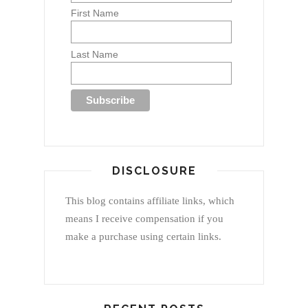
First Name
Last Name
DISCLOSURE
This blog contains affiliate links, which
means I receive compensation if you
make a purchase using certain links.