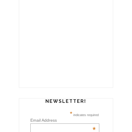
NEWSLETTER!
*
indicates required
Email Address
*