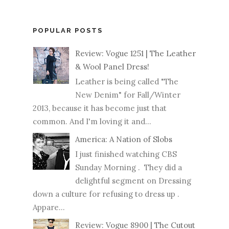
POPULAR POSTS
Review: Vogue 1251 | The Leather
& Wool Panel Dress!
Leather is being called "The
New Denim" for Fall/Winter
2013, because it has become just that
common. And I'm loving it and...
America: A Nation of Slobs
I just finished watching CBS
Sunday Morning . They did a
delightful segment on Dressing
down a culture for refusing to dress up .
Appare...
Review: Vogue 8900 | The Cutout