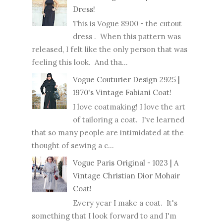
Dress!
This is Vogue 8900 - the cutout
dress . When this pattern was
released, I felt like the only person that was
feeling this look. And tha...
Vogue Couturier Design 2925 |
1970's Vintage Fabiani Coat!
I love coatmaking! I love the art
of tailoring a coat. I've learned
that so many people are intimidated at the
thought of sewing a c...
Vogue Paris Original - 1023 | A
Vintage Christian Dior Mohair
Coat!
Every year I make a coat. It's
something that I look forward to and I'm