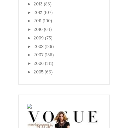
2013
(83)
►
2012
(107)
►
2011
(100)
►
2010
(64)
►
2009
(75)
►
2008
(126)
►
2007
(156)
►
2006
(141)
►
2005
(63)
►