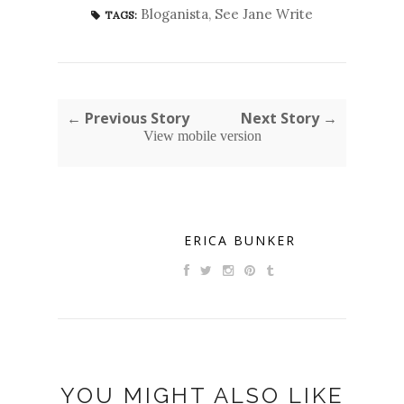
Bloganista
,
See Jane Write
TAGS:
← Previous Story
Next Story →
View mobile version
ERICA BUNKER
YOU MIGHT ALSO LIKE