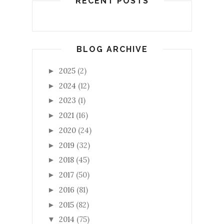
RECENT POSTS
BLOG ARCHIVE
2025
(2)
►
2024
(12)
►
2023
(1)
►
2021
(16)
►
2020
(24)
►
2019
(32)
►
2018
(45)
►
2017
(50)
►
2016
(81)
►
2015
(82)
►
2014
(75)
▼