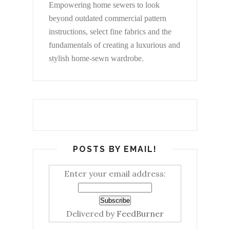
Empowering home sewers to look
beyond
outdated commercial pattern
instructions, select fine fabrics and the
fundamentals of creating a luxurious and
stylish home-sewn wardrobe.
POSTS BY EMAIL!
Enter your email address:
Delivered by
FeedBurner