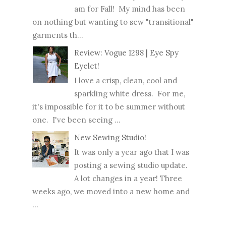
am for Fall! My mind has been
on nothing but wanting to sew "transitional"
garments th...
Review: Vogue 1298 | Eye Spy
Eyelet!
I love a crisp, clean, cool and
sparkling white dress. For me,
it's impossible for it to be summer without
one. I've been seeing ...
New Sewing Studio!
It was only a year ago that I was
posting a sewing studio update.
A lot changes in a year! Three
weeks ago, we moved into a new home and
...