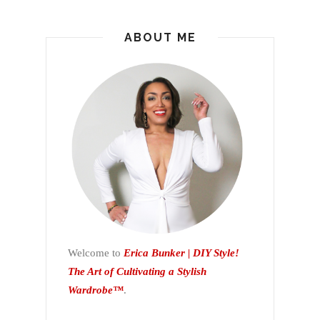
ABOUT ME
Welcome to
Erica Bunker | DIY Style!
The Art of Cultivating a Stylish
Wardrobe™
.