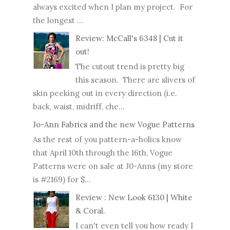
always excited when I plan my project. For
the longest ...
Review: McCall's 6348 | Cut it
out!
The cutout trend is pretty big
this season. There are slivers of
skin peeking out in every direction (i.e.
back, waist, midriff, che...
Jo-Ann Fabrics and the new Vogue Patterns
As the rest of you pattern-a-holics know
that April 10th through the 16th, Vogue
Patterns were on sale at J0-Anns (my store
is #2169) for $...
Review : New Look 6130 | White
& Coral.
I can't even tell you how ready I