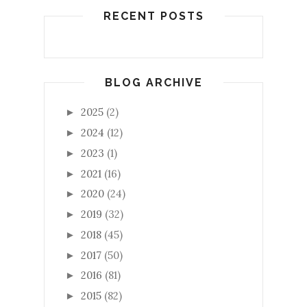
RECENT POSTS
BLOG ARCHIVE
2025
(2)
►
2024
(12)
►
2023
(1)
►
2021
(16)
►
2020
(24)
►
2019
(32)
►
2018
(45)
►
2017
(50)
►
2016
(81)
►
2015
(82)
►