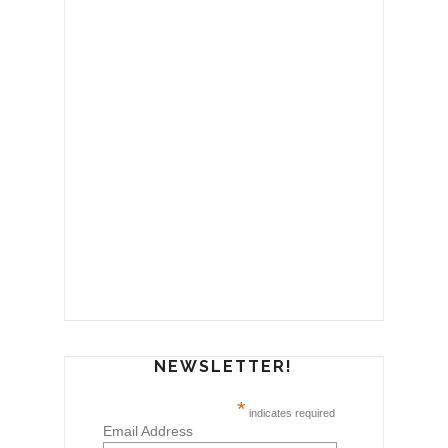
NEWSLETTER!
*
indicates required
Email Address