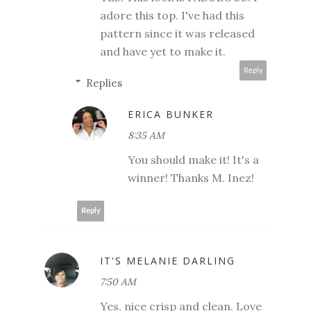
adore this top. I've had this
pattern since it was released
and have yet to make it.
Reply
Replies
ERICA BUNKER
8:35 AM
You should make it! It's a
winner! Thanks M. Inez!
Reply
IT'S MELANIE DARLING
7:50 AM
Yes, nice crisp and clean. Love