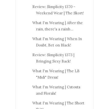
Review: Simplicity 1370 -
Weekend Wear | The Skort!
What I'm Wearing | After the
rain, there's a rainb...
What I'm Wearing | When In
Doubt, Bet on Black!
Review: Simplicity 1373 |
Bringing Sexy Back!
What I'm Wearing | The LB
"Midi" Dress!
What I'm Wearing | Cutouts
and Florals!
What I'm Wearing | The Short