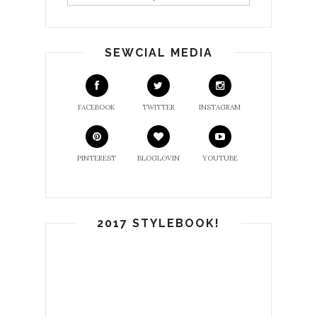
SEWCIAL MEDIA
FACEBOOK
TWITTER
INSTAGRAM
PINTEREST
BLOGLOVIN
YOUTUBE
2017 STYLEBOOK!