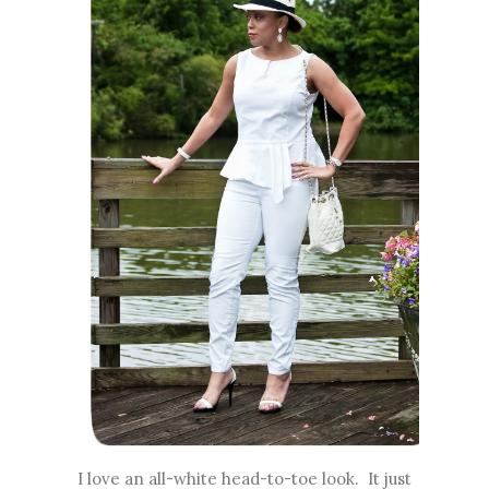
I love an all-white head-to-toe look. It just