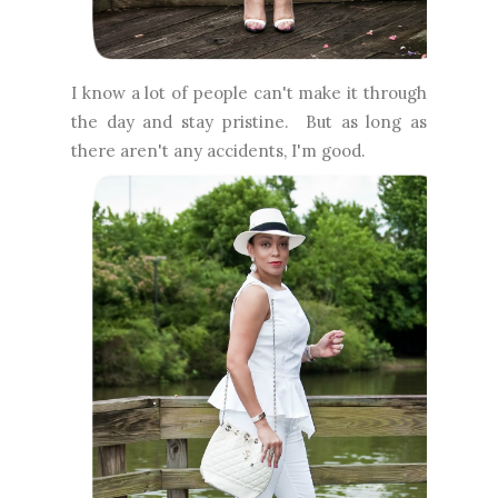
I know a lot of people can't make it through
the day and stay pristine. But as long as
there aren't any accidents, I'm good.