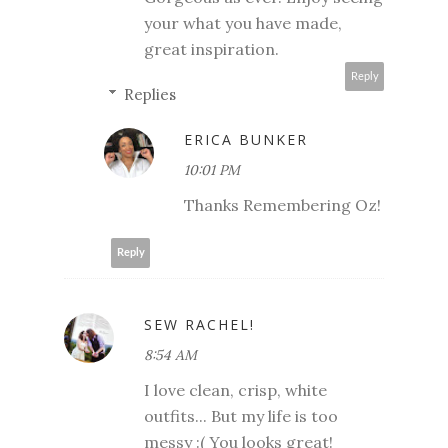
your what you have made,
great inspiration.
Reply
Replies
ERICA BUNKER
10:01 PM
Thanks Remembering Oz!
Reply
SEW RACHEL!
8:54 AM
I love clean, crisp, white
outfits... But my life is too
messy :( You looks great!