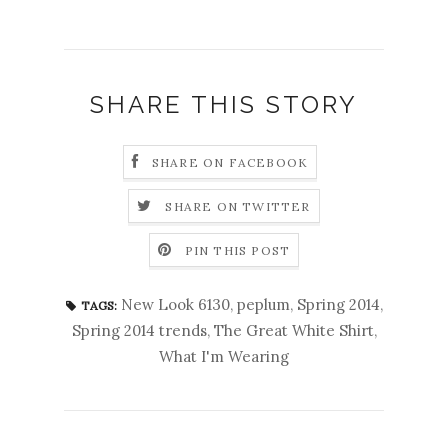
SHARE THIS STORY
SHARE ON FACEBOOK
SHARE ON TWITTER
PIN THIS POST
New Look 6130
,
peplum
,
Spring 2014
,
TAGS:
Spring 2014 trends
,
The Great White Shirt
,
What I'm Wearing