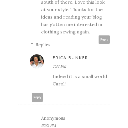
south of there. Love this look
at your style. Thanks for the
ideas and reading your blog
has gotten me interested in
clothing sewing again.
Reply
Replies
ERICA BUNKER
7:37 PM
Indeed it is a small world
Carol!
Reply
Anonymous
6:52 PM