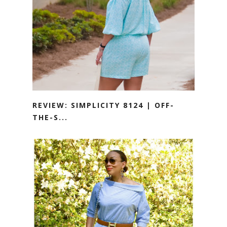
REVIEW: SIMPLICITY 8124 | OFF-
THE-S...