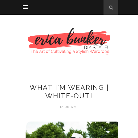
WHAT I'M WEARING |
WHITE-OUT!
12:00 AM