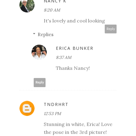
NANCY K
8:20 AM
It's lovely and cool looking
Reply
Replies
ERICA BUNKER
8:37 AM
Thanks Nancy!
Reply
TNDRHRT
12:53 PM
Stunning in white, Erica! Love
the pose in the 3rd picture!