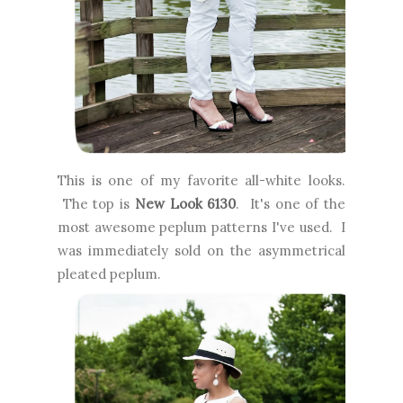
This is one of my favorite all-white looks.
The top is
New Look 6130
. It's one of the
most awesome peplum patterns I've used. I
was immediately sold on the asymmetrical
pleated peplum.