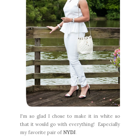
I'm so glad I chose to make it in white so
that it would go with everything! Especially
my favorite pair of
NYDJ
.