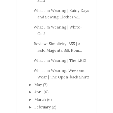
Suit!
What I'm Wearing | Rainy Days
and Sewing Clothes w...
What I'm Wearing | White-
Out!
Review: Simplicity 1355 | A
Bold Magenta Silk Rom...
What I'm Wearing | The LRD!
What I'm Wearing: Weekend
Wear | The Open-back Shirt!
May
(7)
►
April
(6)
►
March
(6)
►
February
(2)
►