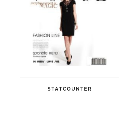
STATCOUNTER