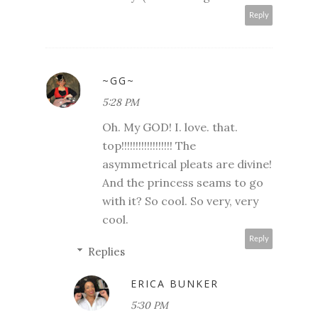
Reply
~GG~
5:28 PM
Oh. My GOD! I. love. that.
top!!!!!!!!!!!!!!!!!! The
asymmetrical pleats are divine!
And the princess seams to go
with it? So cool. So very, very
cool.
Reply
Replies
ERICA BUNKER
5:30 PM