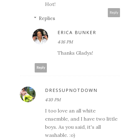
Hot!
Reply
Replies
ERICA BUNKER
4:16 PM
Thanks Gladys!
Reply
DRESSUPNOTDOWN
4:10 PM
I too love an all white
ensemble, and I have two little
boys. As you said, it's all
washable. :o)