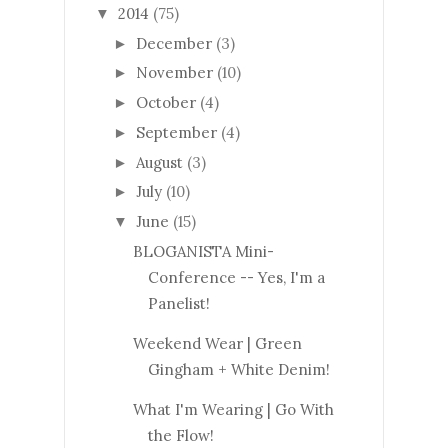
2014
(75)
▼
December
(3)
►
November
(10)
►
October
(4)
►
September
(4)
►
August
(3)
►
July
(10)
►
June
(15)
▼
BLOGANISTA Mini-
Conference -- Yes, I'm a
Panelist!
Weekend Wear | Green
Gingham + White Denim!
What I'm Wearing | Go With
the Flow!