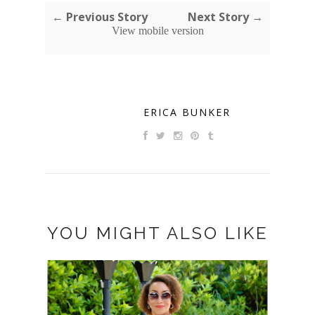
← Previous Story
Next Story →
View mobile version
ERICA BUNKER
YOU MIGHT ALSO LIKE