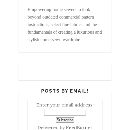
Empowering home sewers to look
beyond
outdated commercial pattern
instructions, select fine fabrics and the
fundamentals of creating a luxurious and
stylish home-sewn wardrobe.
POSTS BY EMAIL!
Enter your email address:
Delivered by
FeedBurner