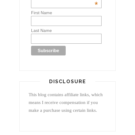
*
First Name
Last Name
DISCLOSURE
This blog contains affiliate links, which
means I receive compensation if you
make a purchase using certain links.