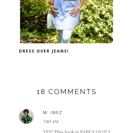
DRESS OVER JEANS!
18 COMMENTS
M. INEZ
7:40 AM
YES! This look is FABULOUS! I