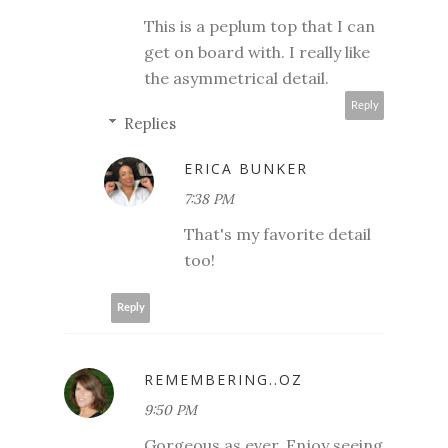
This is a peplum top that I can
get on board with. I really like
the asymmetrical detail.
Reply
Replies
ERICA BUNKER
7:38 PM
That's my favorite detail
too!
Reply
REMEMBERING..OZ
9:50 PM
Gorgeous as ever. Enjoy seeing