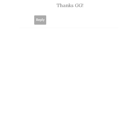
Thanks GG!
Reply