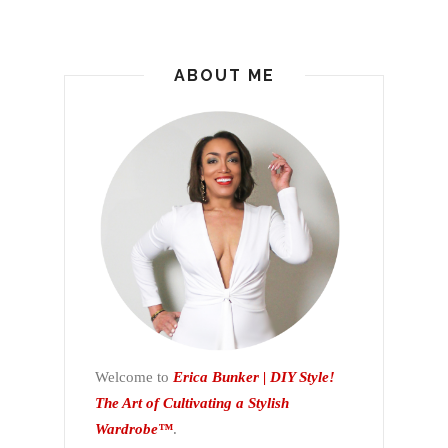
ABOUT ME
Welcome to
Erica Bunker | DIY Style!
The Art of Cultivating a Stylish
Wardrobe™
.