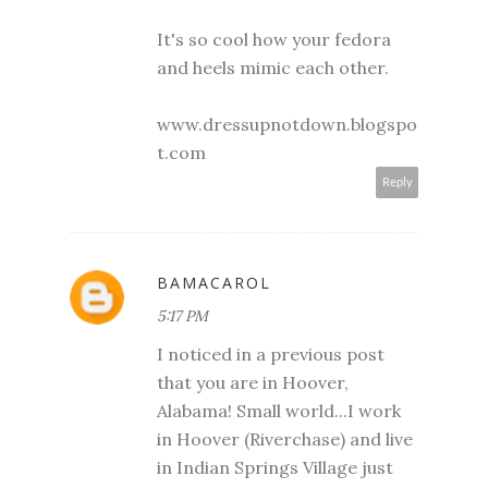
It's so cool how your fedora
and heels mimic each other.
www.dressupnotdown.blogspo
t.com
Reply
BAMACAROL
5:17 PM
I noticed in a previous post
that you are in Hoover,
Alabama! Small world...I work
in Hoover (Riverchase) and live
in Indian Springs Village just