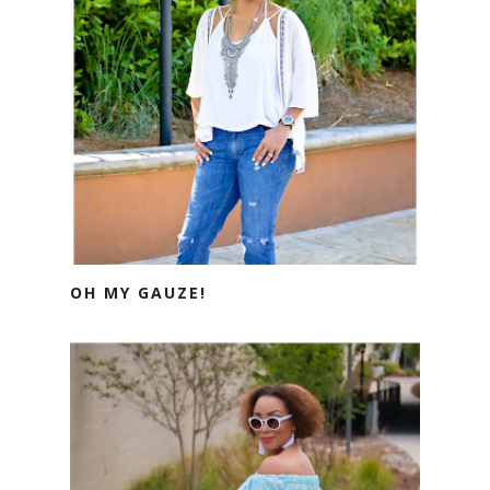
OH MY GAUZE!