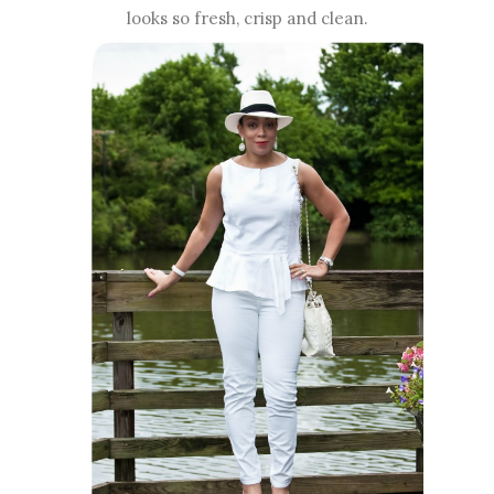
looks so fresh, crisp and clean.