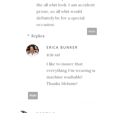
the all whit look. I am accident
prone, so all whit would
definitely be for a special
occasion.
Reply
Replies
ERICA BUNKER
8:36 AM
I like to insure that
everything I'm wearing is
machine washable!
Thanks Melanie!
Reply