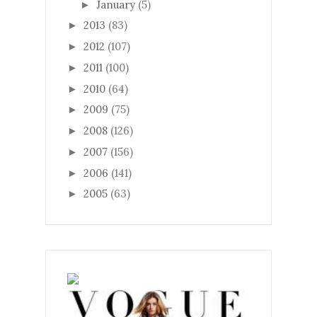
January
(5)
►
2013
(83)
►
2012
(107)
►
2011
(100)
►
2010
(64)
►
2009
(75)
►
2008
(126)
►
2007
(156)
►
2006
(141)
►
2005
(63)
►