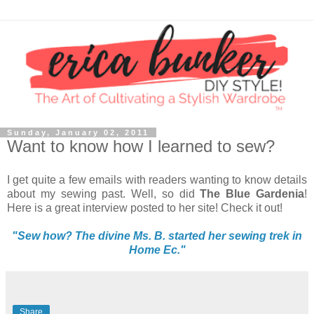
Sunday, January 02, 2011
Want to know how I learned to sew?
I get quite a few emails with readers wanting to know details
about my sewing past. Well, so did
The Blue Gardenia
!
Here is a great interview posted to her site! Check it out!
"
Sew how? The divine Ms. B. started her sewing trek in
Home Ec."
Share