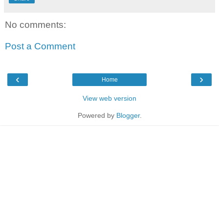
No comments:
Post a Comment
‹
›
Home
View web version
Powered by
Blogger
.