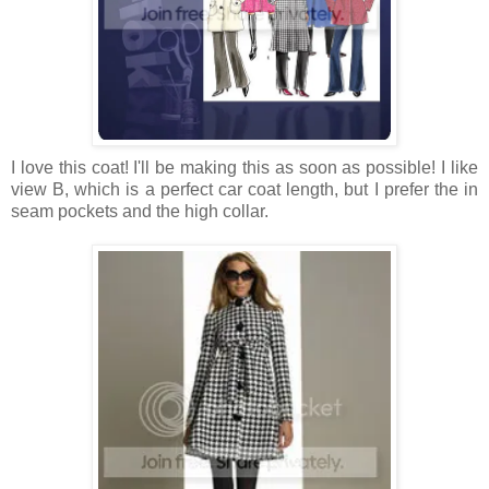
I love this coat! I'll be making this as soon as possible! I like
view B, which is a perfect car coat length, but I prefer the in
seam pockets and the high collar.