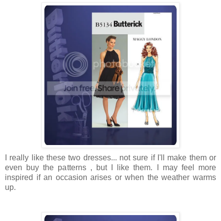
I really like these two dresses... not sure if I'll make them or
even buy the patterns , but I like them. I may feel more
inspired if an occasion arises or when the weather warms
up.