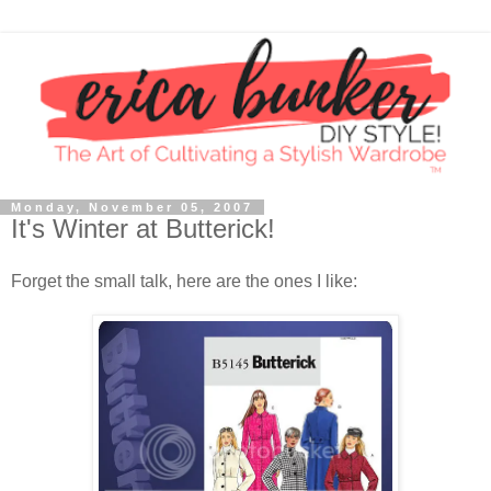
Monday, November 05, 2007
It's Winter at Butterick!
Forget the small talk, here are the ones I like: